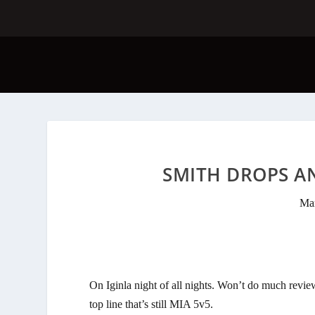
SMITH DROPS A
Mar
On Iginla night of all nights. Won’t do much revie
top line that’s still MIA 5v5.