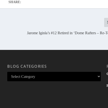
SHARE:
Jarome Iginla’s #12 Retired in ‘Dome Rafters – Re-T
BLOG CATEGORIES