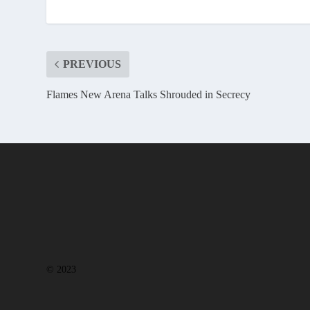
PREVIOUS
Flames New Arena Talks Shrouded in Secrecy
© 2023