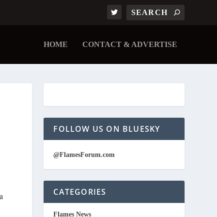
HOME
CONTACT & ADVERTISE
FOLLOW US ON BLUESKY
@FlamesForum.com
CATEGORIES
a
Flames News