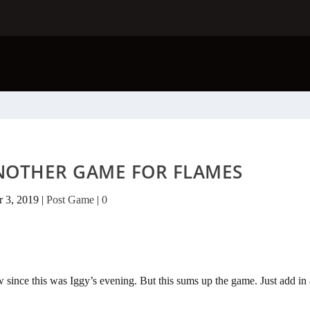
NOTHER GAME FOR FLAMES
 3, 2019
|
Post Game
|
0
w since this was Iggy’s evening. But this sums up the game. Just add in 