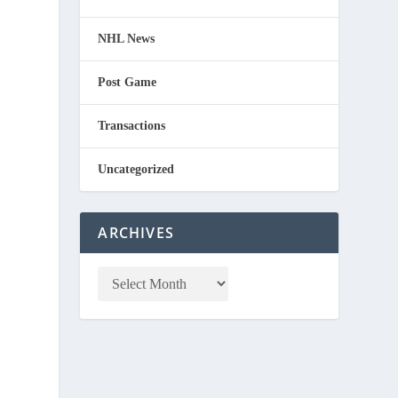
NHL News
Post Game
Transactions
Uncategorized
ARCHIVES