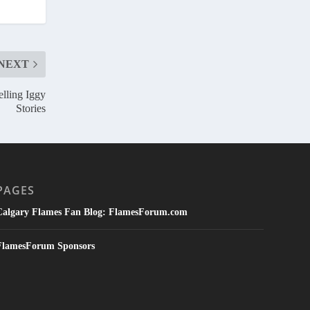
NEXT
elling Iggy
Stories
PAGES
Calgary Flames Fan Blog: FlamesForum.com
FlamesForum Sponsors