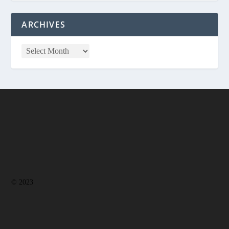
ARCHIVES
© 2023