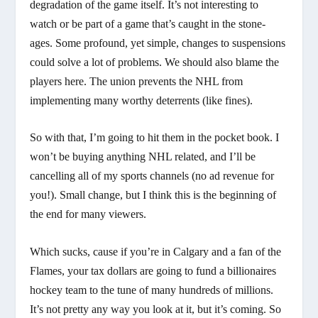
degradation of the game itself. It’s not interesting to
watch or be part of a game that’s caught in the stone-
ages. Some profound, yet simple, changes to suspensions
could solve a lot of problems. We should also blame the
players here. The union prevents the NHL from
implementing many worthy deterrents (like fines).
So with that, I’m going to hit them in the pocket book. I
won’t be buying anything NHL related, and I’ll be
cancelling all of my sports channels (no ad revenue for
you!). Small change, but I think this is the beginning of
the end for many viewers.
Which sucks, cause if you’re in Calgary and a fan of the
Flames, your tax dollars are going to fund a billionaires
hockey team to the tune of many hundreds of millions.
It’s not pretty any way you look at it, but it’s coming. So