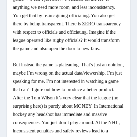
anything we need more room, and less inconsistency.
You get that by re-imagining officiating. You also get
there by being transparent. There is ZERO transparency
with respect to officials and officiating. Imagine if the
league operated like rugby officials? It would transform
the game and also open the door to new fans.
But instead the game is plateauing. That’s just an opinion,
maybe I’m wrong on the actual data/viewership. I’m just
speaking for me. I’m not interested in watching a game
that can’t figure out how to produce a better product.
After the Tom Wilson it’s very clear that the league (no
surprising here) is purely about MONEY. In International
hockey any headshot has immediate and massive
consequences. You just don’t play around. At the NHL,
inconsistent penalties and safety reviews lead to a