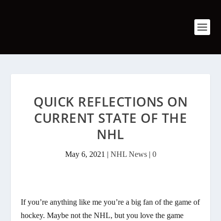
QUICK REFLECTIONS ON
CURRENT STATE OF THE
NHL
May 6, 2021
|
NHL News
|
0
If you’re anything like me you’re a big fan of the game of
hockey. Maybe not the NHL, but you love the game