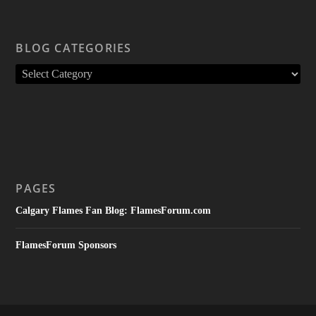
BLOG CATEGORIES
PAGES
Calgary Flames Fan Blog: FlamesForum.com
FlamesForum Sponsors