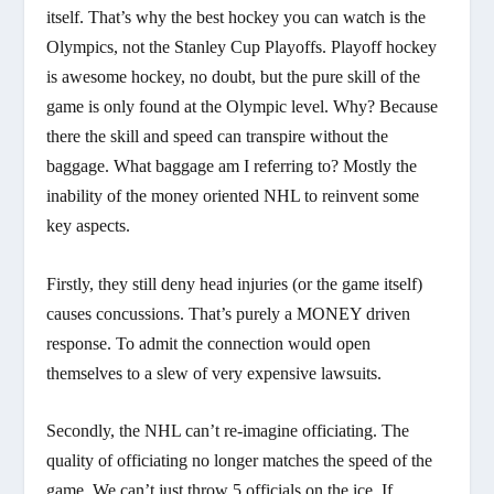
itself. That’s why the best hockey you can watch is the
Olympics, not the Stanley Cup Playoffs. Playoff hockey
is awesome hockey, no doubt, but the pure skill of the
game is only found at the Olympic level. Why? Because
there the skill and speed can transpire without the
baggage. What baggage am I referring to? Mostly the
inability of the money oriented NHL to reinvent some
key aspects.
Firstly, they still deny head injuries (or the game itself)
causes concussions. That’s purely a MONEY driven
response. To admit the connection would open
themselves to a slew of very expensive lawsuits.
Secondly, the NHL can’t re-imagine officiating. The
quality of officiating no longer matches the speed of the
game. We can’t just throw 5 officials on the ice. If