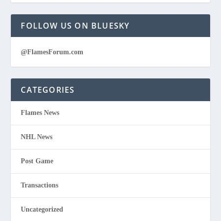
FOLLOW US ON BLUESKY
@FlamesForum.com
CATEGORIES
Flames News
NHL News
Post Game
Transactions
Uncategorized