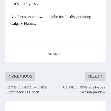
that’s that I guess.
Another season down the tube for the disappointing
Calgary Flames.
SHARE:
PREVIOUS
NEXT
Flames in Freefall – Darryl
Calgary Flames 2021-2022
Sutter Back as Coach
Season preview