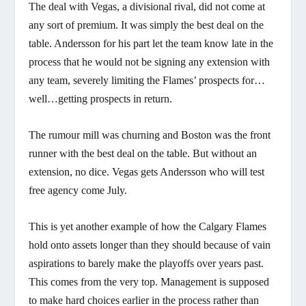
The deal with Vegas, a divisional rival, did not come at
any sort of premium. It was simply the best deal on the
table. Andersson for his part let the team know late in the
process that he would not be signing any extension with
any team, severely limiting the Flames’ prospects for…
well…getting prospects in return.
The rumour mill was churning and Boston was the front
runner with the best deal on the table. But without an
extension, no dice. Vegas gets Andersson who will test
free agency come July.
This is yet another example of how the Calgary Flames
hold onto assets longer than they should because of vain
aspirations to barely make the playoffs over years past.
This comes from the very top. Management is supposed
to make hard choices earlier in the process rather than