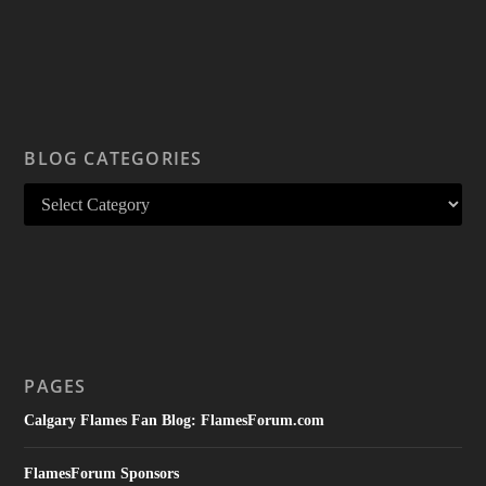
BLOG CATEGORIES
PAGES
Calgary Flames Fan Blog: FlamesForum.com
FlamesForum Sponsors