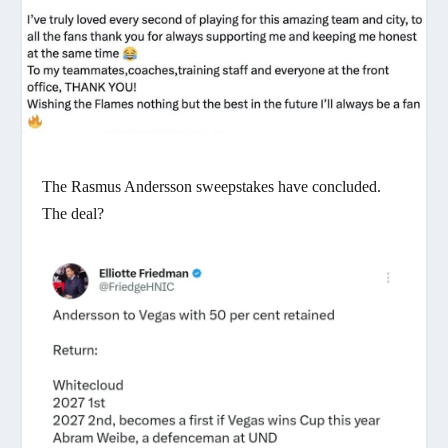
The Rasmus Andersson sweepstakes have concluded.
The deal?