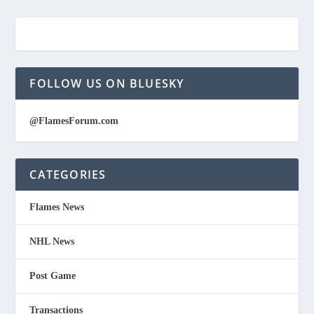
FOLLOW US ON BLUESKY
@FlamesForum.com
CATEGORIES
Flames News
NHL News
Post Game
Transactions