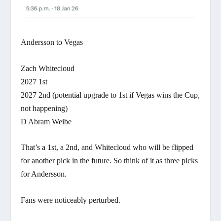
Andersson to Vegas
Zach Whitecloud
2027 1st
2027 2nd (potential upgrade to 1st if Vegas wins the Cup,
not happening)
D Abram Weibe
That’s a 1st, a 2nd, and Whitecloud who will be flipped
for another pick in the future. So think of it as three picks
for Andersson.
Fans were noticeably perturbed.