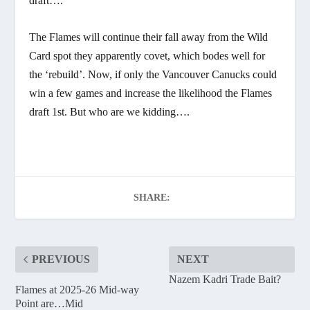
draft….
The Flames will continue their fall away from the Wild
Card spot they apparently covet, which bodes well for
the ‘rebuild’. Now, if only the Vancouver Canucks could
win a few games and increase the likelihood the Flames
draft 1st. But who are we kidding….
SHARE:
PREVIOUS
NEXT
Nazem Kadri Trade Bait?
Flames at 2025-26 Mid-way
Point are…Mid