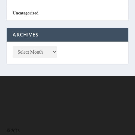
Uncategorized
ARCHIVES
© 2023