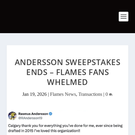
ANDERSSON SWEEPSTAKES
ENDS – FLAMES FANS
WHELMED
Jan 19, 2026
|
Flames News
,
Transactions
|
0