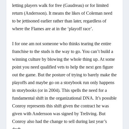
letting players walk for free (Gaudreau) or for limited
return (Andersson). It means the likes of Coleman need
to be jettisoned earlier rather than later, regardless of
where the Flames are at in the ‘playoff race’.
I for one am not someone who thinks tearing the entire
franchise to the studs is the way to go. You can’t build a
winning culture by blowing the whole thing up. At some
point you need qualified vets to help the next gen figure
out the game. But the posture of trying to barely make the
playoffs and maybe go on a storybook run only happens
in storybooks (or in 2004). This spells the need for a
fundamental shift in the organizational DNA. It’s possible
Conroy represents this shift given the contract he was
given with Andersson was signed by Treliving. But
Conroy also had the change to sell during last year’s