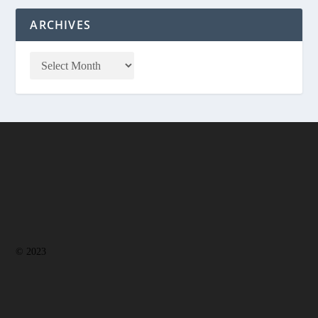
ARCHIVES
© 2023