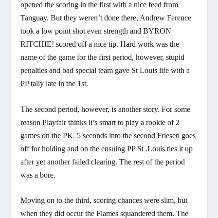
opened the scoring in the first with a nice feed from
Tanguay. But they weren’t done there, Andrew Ference
took a low point shot even strength and BYRON
RITCHIE! scored off a nice tip. Hard work was the
name of the game for the first period, however, stupid
penalties and bad special team gave St Louis life with a
PP tally late in the 1st.
The second period, however, is another story. For some
reason Playfair thinks it’s smart to play a rookie of 2
games on the PK. 5 seconds into the second Friesen goes
off for holding and on the ensuing PP St .Louis ties it up
after yet another failed clearing. The rest of the period
was a bore.
Moving on to the third, scoring chances were slim, but
when they did occur the Flames squandered them. The