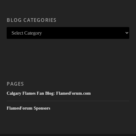
BLOG CATEGORIES
PAGES
Calgary Flames Fan Blog: FlamesForum.com
FlamesForum Sponsors