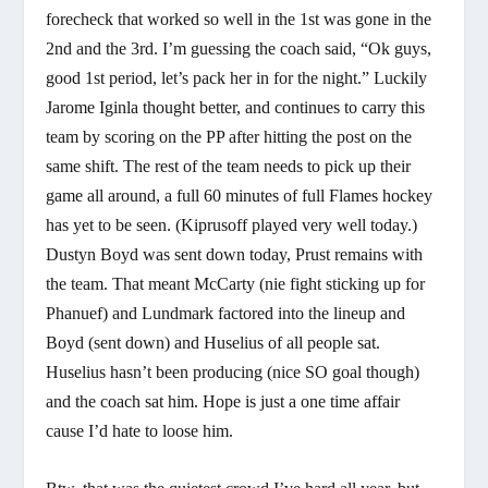
forecheck that worked so well in the 1st was gone in the
2nd and the 3rd. I’m guessing the coach said, “Ok guys,
good 1st period, let’s pack her in for the night.” Luckily
Jarome Iginla thought better, and continues to carry this
team by scoring on the PP after hitting the post on the
same shift. The rest of the team needs to pick up their
game all around, a full 60 minutes of full Flames hockey
has yet to be seen. (Kiprusoff played very well today.)
Dustyn Boyd was sent down today, Prust remains with
the team. That meant McCarty (nie fight sticking up for
Phanuef) and Lundmark factored into the lineup and
Boyd (sent down) and Huselius of all people sat.
Huselius hasn’t been producing (nice SO goal though)
and the coach sat him. Hope is just a one time affair
cause I’d hate to loose him.