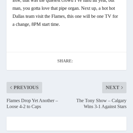
Btw, that was the quietest crowd I’ve hard all year, but
man, you gotta love that pipe organ. Next up, a hot hot
Dallas team visit the Flames, this one will be one TV for
a change, 8PM start time.
SHARE:
PREVIOUS
NEXT
Flames Drop Yet Another –
The Tony Show – Calgary
Loose 4-2 to Caps
Wins 3-1 Against Stars