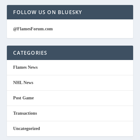
FOLLOW US ON BLUESKY
@FlamesForum.com
CATEGORIES
Flames News
NHL News
Post Game
Transactions
Uncategorized