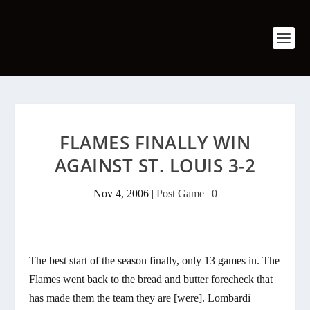
FLAMES FINALLY WIN
AGAINST ST. LOUIS 3-2
Nov 4, 2006
|
Post Game
|
0
The best start of the season finally, only 13 games in. The
Flames went back to the bread and butter forecheck that
has made them the team they are [were]. Lombardi