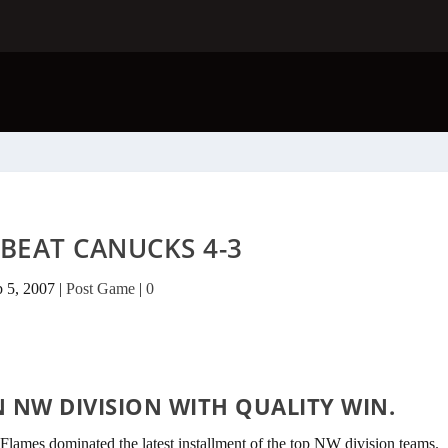
BEAT CANUCKS 4-3
b 5, 2007
|
Post Game
|
0
N NW DIVISION WITH QUALITY WIN.
 Flames dominated the latest installment of the top NW division teams.