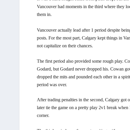
Vancouver had moments in the third where they loo
them in.
Vancouver actually lead after 1 period despite bei
posts. For the most part, Calgary kept things in V
not capitalize on their chances.
The first period also provided some rough play. C
Godard, but Godard never dropped his. Cowan got
dropped the mits and pounded each other in a spiri
period was over.
After trading penalties in the second, Calgary go
later tie the game on a pretty play 2v1 break whe
corner.