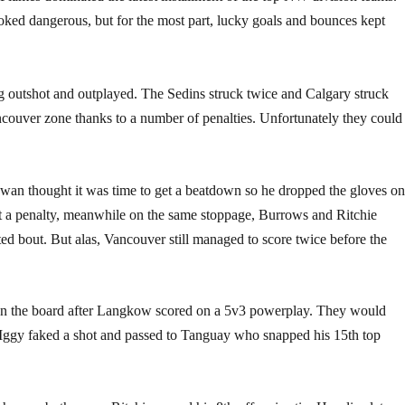
ked dangerous, but for the most part, lucky goals and bounces kept
ng outshot and outplayed. The Sedins struck twice and Calgary struck
ancouver zone thanks to a number of penalties. Unfortunately they could
owan thought it was time to get a beatdown so he dropped the gloves o
 a penalty, meanwhile on the same stoppage, Burrows and Ritchie
ted bout. But alas, Vancouver still managed to score twice before the
t on the board after Langkow scored on a 5v3 powerplay. They would
n Iggy faked a shot and passed to Tanguay who snapped his 15th top