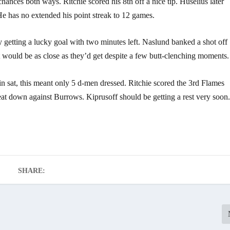
ances both ways. Ritchie scored his 8th off a nice tip. Huselius later
He has no extended his point streak to 12 games.
y getting a lucky goal with two minutes left. Naslund banked a shot off
at would be as close as they’d get despite a few butt-clenching moments.
in sat, this meant only 5 d-men dressed. Ritchie scored the 3rd Flames
beat down against Burrows. Kiprusoff should be getting a rest very soon
SHARE: