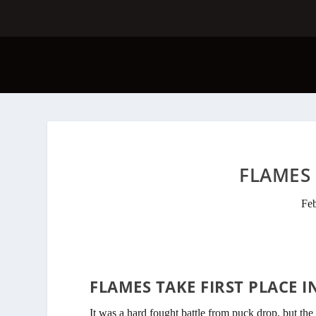
FLAMES 
Fe
FLAMES TAKE FIRST PLACE I
It was a hard fought battle from puck drop, but the