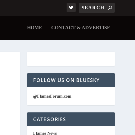
HOME
CONTACT & ADVERTISE
FOLLOW US ON BLUESKY
@FlamesForum.com
CATEGORIES
Flames News