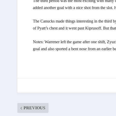
The third period was the most exciting with many ch
added another goal with a nice shot from the slot. 
The Canucks made things interesting in the third b
of Pyatt’s chest and it went past Kiprusoff. But th
Notes: Warrener left the game after one shift, Zyuz
goal and also sported a bent nose from an earlier 
PREVIOUS