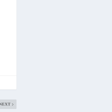
.
NEXT