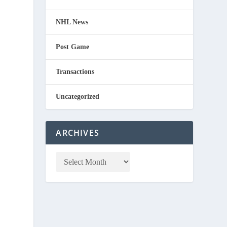
NHL News
Post Game
Transactions
Uncategorized
n
ARCHIVES