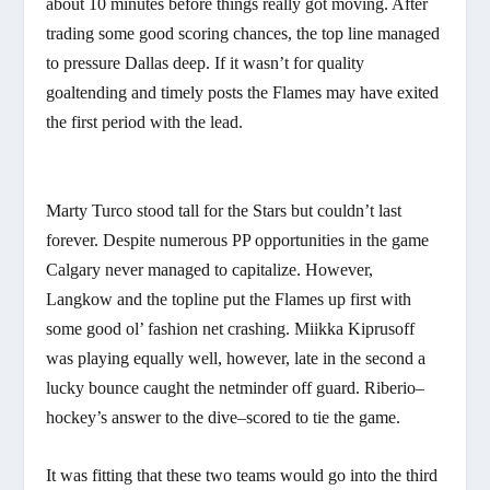
about 10 minutes before things really got moving. After
trading some good scoring chances, the top line managed
to pressure Dallas deep. If it wasn’t for quality
goaltending and timely posts the Flames may have exited
the first period with the lead.
Marty Turco stood tall for the Stars but couldn’t last
forever. Despite numerous PP opportunities in the game
Calgary never managed to capitalize. However,
Langkow and the topline put the Flames up first with
some good ol’ fashion net crashing. Miikka Kiprusoff
was playing equally well, however, late in the second a
lucky bounce caught the netminder off guard. Riberio–
hockey’s answer to the dive–scored to tie the game.
It was fitting that these two teams would go into the third