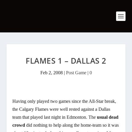
FLAMES 1 – DALLAS 2
Feb 2, 2008
|
Post Game
|
0
Having only played two games since the All-Star break,
the Calgary Flames were well rested against a Dallas
team that played last night in Edmonton. The
usual dead
crowd
did nothing to help along the home-team so it was