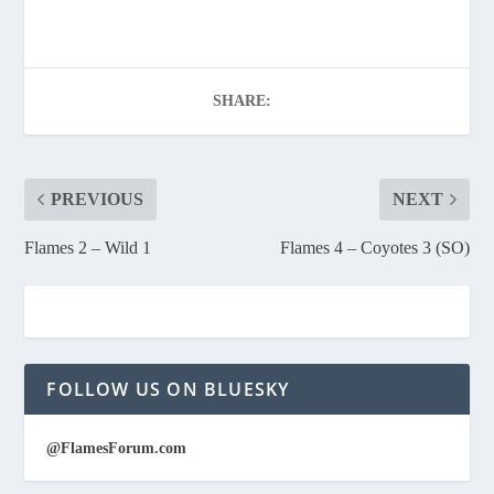
SHARE:
PREVIOUS
NEXT
Flames 2 – Wild 1
Flames 4 – Coyotes 3 (SO)
FOLLOW US ON BLUESKY
@FlamesForum.com