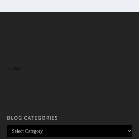
© 2023
BLOG CATEGORIES