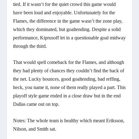
tied. If it wasn’t for the quiet crowd this game would
have been loud and enjoyable. Unfortunately for the
Flames, the difference in the game wasn’t the zone play,
which they dominated, but goaltending. Despite a solid
performance, Kiprusoff let in a questionable goal midway
through the third.
That would spell comeback for the Flames, and although
they had plenty of chances they couldn’t find the back of
the net. Lucky bounces, good goaltending, bad reffing,
heck, you name it, none of them really played a part. This
playoff style game ended in a close draw but in the end
Dallas came out on top.
Notes: The whole team is healthy which meant Eriksson,
Nilson, and Smith sat.