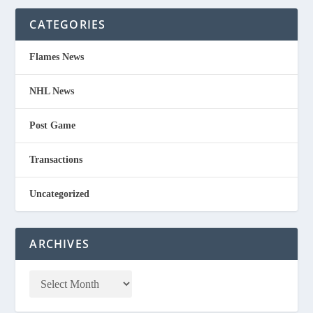
CATEGORIES
Flames News
NHL News
Post Game
Transactions
Uncategorized
ARCHIVES