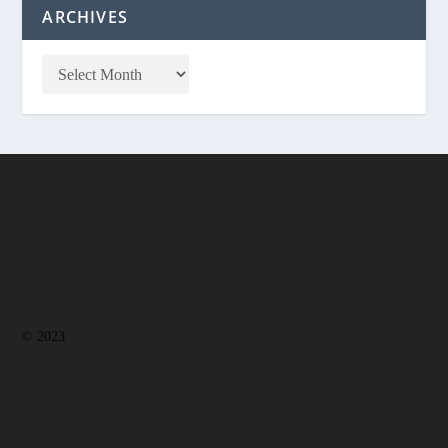
ARCHIVES
© 2023