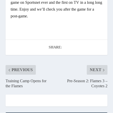
game on Sportsnet ever and the first on TV in a long long
time. Enjoy and we’ll check you after the game for a
post-game.
SHARE:
PREVIOUS
NEXT
Training Camp Opens for
Pre-Season 2: Flames 3 –
the Flames
Coyotes 2