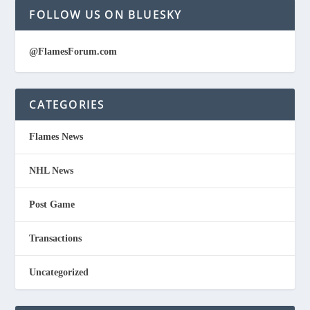
FOLLOW US ON BLUESKY
@FlamesForum.com
CATEGORIES
Flames News
NHL News
Post Game
Transactions
Uncategorized