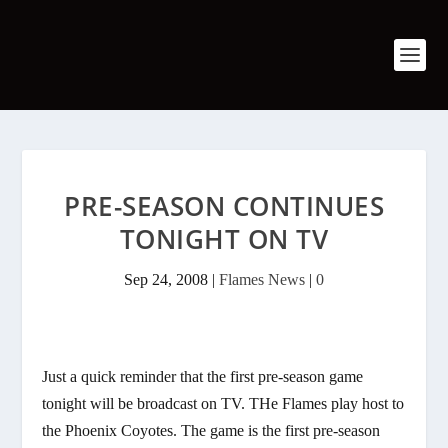
PRE-SEASON CONTINUES
TONIGHT ON TV
Sep 24, 2008
|
Flames News
|
0
Just a quick reminder that the first pre-season game
tonight will be broadcast on TV. THe Flames play host to
the Phoenix Coyotes. The game is the first pre-season