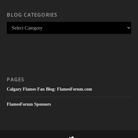
BLOG CATEGORIES
PAGES
Calgary Flames Fan Blog: FlamesForum.com
FlamesForum Sponsors