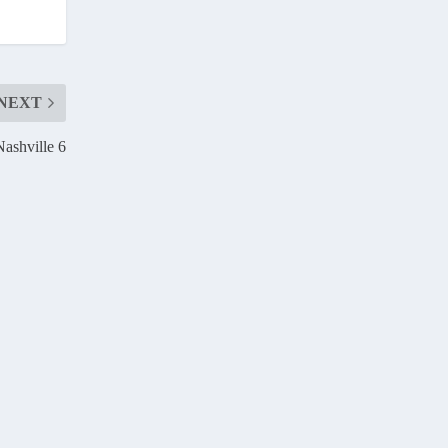
NEXT
Nashville 6