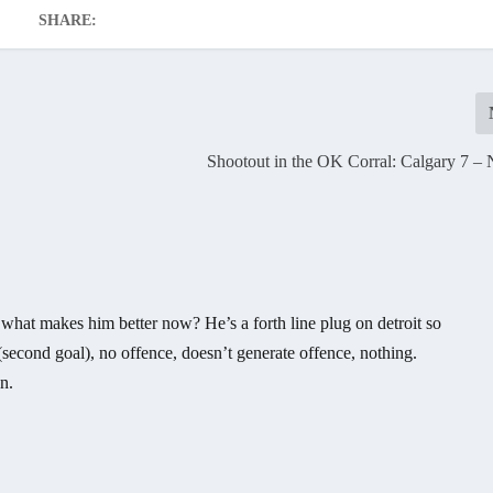
SHARE:
Shootout in the OK Corral: Calgary 7 – 
what makes him better now? He’s a forth line plug on detroit so
y (second goal), no offence, doesn’t generate offence, nothing.
n.