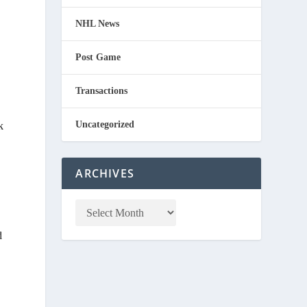
NHL News
Post Game
Transactions
Uncategorized
k
ARCHIVES
d