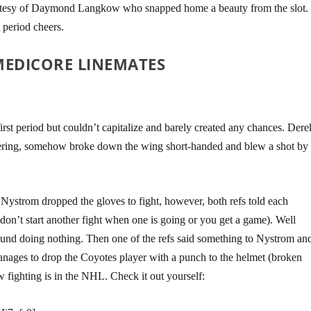
rtesy of Daymond Langkow who snapped home a beauty from the slot.
 period cheers.
MEDICORE LINEMATES
irst period but couldn’t capitalize and barely created any chances. Dere
ering, somehow broke down the wing short-handed and blew a shot by
Nystrom dropped the gloves to fight, however, both refs told each
 (don’t start another fight when one is going or you get a game). Well
ound doing nothing. Then one of the refs said something to Nystrom an
anages to drop the Coyotes player with a punch to the helmet (broken
fighting is in the NHL. Check it out yourself: