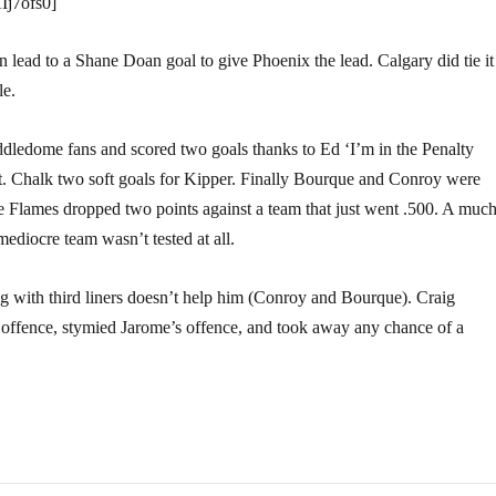
Ij7ofs0]
lead to a Shane Doan goal to give Phoenix the lead. Calgary did tie it
le.
ddledome fans and scored two goals thanks to Ed ‘I’m in the Penalty
. Chalk two soft goals for Kipper. Finally Bourque and Conroy were
d the Flames dropped two points against a team that just went .500. A muc
mediocre team wasn’t tested at all.
ing with third liners doesn’t help him (Conroy and Bourque). Craig
ro offence, stymied Jarome’s offence, and took away any chance of a