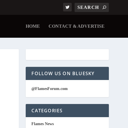
HOME
CONTACT & ADVERTISE
FOLLOW US ON BLUESKY
@FlamesForum.com
CATEGORIES
Flames News