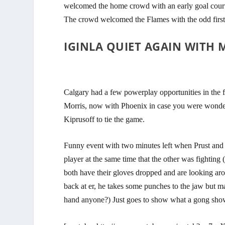
welcomed the home crowd with an early goal cou
The crowd welcomed the Flames with the odd first
IGINLA QUIET AGAIN WITH 
Calgary had a few powerplay opportunities in the f
Morris, now with Phoenix in case you were wond
Kiprusoff to tie the game.
Funny event with two minutes left when Prust and 
player at the same time that the other was fighting
both have their gloves dropped and are looking ar
back at er, he takes some punches to the jaw but m
hand anyone?) Just goes to show what a gong show 