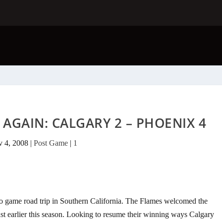
AGAIN: CALGARY 2 – PHOENIX 4
 4, 2008
|
Post Game
|
1
wo game road trip in Southern California. The Flames welcomed the
t earlier this season. Looking to resume their winning ways Calgary