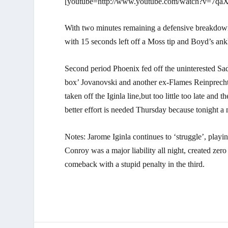
[youtube=http://www.youtube.com/watch?v=7qaX
With two minutes remaining a defensive breakdown 
with 15 seconds left off a Moss tip and Boyd’s ank
Second period Phoenix fed off the uninterested Sa
box’ Jovanovski and another ex-Flames Reinprecht
taken off the Iginla line,but too little too late an
better effort is needed Thursday because tonight a 
Notes: Jarome Iginla continues to ‘struggle’, play
Conroy was a major liability all night, created ze
comeback with a stupid penalty in the third.