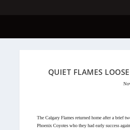
QUIET FLAMES LOOSE 
Nov
The Calgary Flames returned home after a brief t
Phoenix Coyotes who they had early success agains