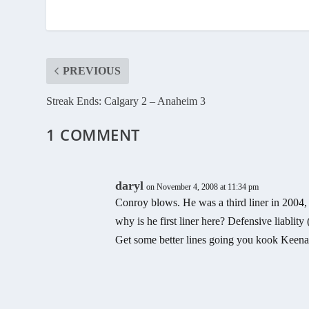
PREVIOUS
Streak Ends: Calgary 2 – Anaheim 3
1 COMMENT
daryl
on November 4, 2008 at 11:34 pm
Conroy blows. He was a third liner in 2004, 
why is he first liner here? Defensive liablit
Get some better lines going you kook Keena