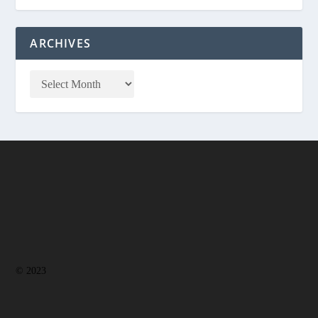
ARCHIVES
© 2023