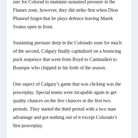
rare for Colorad to maintain sustained pressure in the
Flames zone, however, they did strike first when Dion
Phaneuf forgot that he plays defence leaving Marek
Svatos open in front.
Sustaining pressure deep in the Colorado zone for much
of the second, Calgary finally capitalized on a bouncing
puck sequence that went from Boyd to Cammalleri to
Bourque who chipped in his forth of the season.
One aspect of Calgary’s game that was clicking was the
powerplay. Special teams were incapable again to get
quality chances on the five chances in the first two
periods. They started the third period with a two man
advantage and got nothing out of it except Colorado’s
first powerplay.