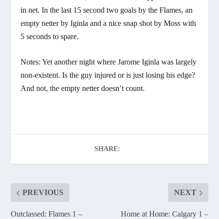
in net. In the last 15 second two goals by the Flames, an
empty netter by Iginla and a nice snap shot by Moss with
5 seconds to spare.
Notes: Yet another night where Jarome Iginla was largely
non-existent. Is the guy injured or is just losing his edge?
And not, the empty netter doesn’t count.
SHARE:
PREVIOUS
NEXT
Outclassed: Flames 1 –
Home at Home: Calgary 1 –