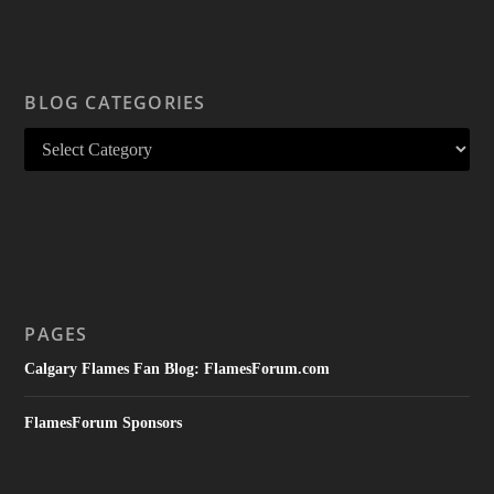
BLOG CATEGORIES
PAGES
Calgary Flames Fan Blog: FlamesForum.com
FlamesForum Sponsors