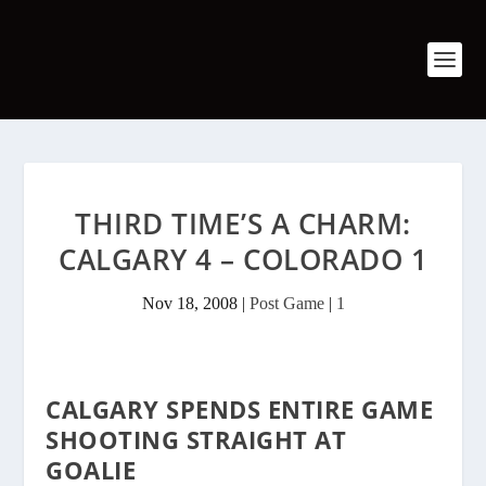
THIRD TIME’S A CHARM:
CALGARY 4 – COLORADO 1
Nov 18, 2008
|
Post Game
|
1
CALGARY SPENDS ENTIRE GAME
SHOOTING STRAIGHT AT
GOALIE