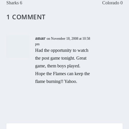
Sharks 6
Colorado 0
1 COMMENT
anar
on November 18, 2008 at 10:58
pm
Had the opportunity to watch
the post game tonight. Great
game, them boys played.
Hope the Flames can keep the
flame burning!! Yahoo.