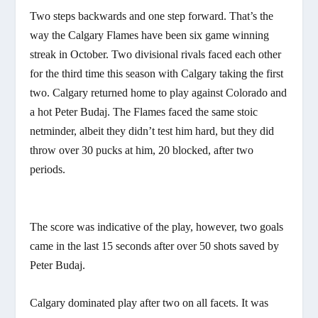
Two steps backwards and one step forward. That’s the
way the Calgary Flames have been six game winning
streak in October. Two divisional rivals faced each other
for the third time this season with Calgary taking the first
two. Calgary returned home to play against Colorado and
a hot Peter Budaj. The Flames faced the same stoic
netminder, albeit they didn’t test him hard, but they did
throw over 30 pucks at him, 20 blocked, after two
periods.
The score was indicative of the play, however, two goals
came in the last 15 seconds after over 50 shots saved by
Peter Budaj.
Calgary dominated play after two on all facets. It was