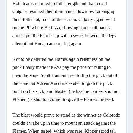
Both teams returned to full strength and that meant
Calgary resumed their dominance downlow racking up
their 40th shot, most of the season. Calgary again went
on the PP where Bertuzzi, showing some soft hands,
almost put the Flames up with a sweet between the legs
attempt but Budaj came up big again.
Not to be deterred the Flames again relentless on the
puck finally made the Avs pay the price for failing to
clear the zone. Scott Hannan tried to flip the puck out of
the zone but Adrian Aucoin elevated to grab the puck,
put it on his stick, and blasted (he has the hardest shot not
Phaneuf) a shot top corner to give the Flames the lead.
The blast would prove to stand as the winner as Colorado
couldn’t wake up in time to mount an attack against the
Flames. When tested, which was rare, Kipper stood tall