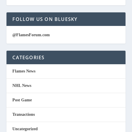
FOLLOW US ON BLUESKY
@FlamesForum.com
CATEGORIES
Flames News
NHL News
Post Game
Transactions
Uncategorized