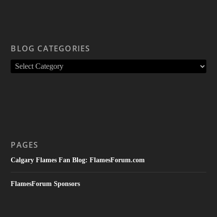
BLOG CATEGORIES
PAGES
Calgary Flames Fan Blog: FlamesForum.com
FlamesForum Sponsors