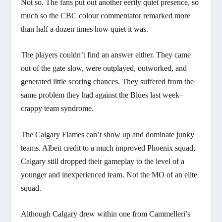
Not so. The fans put out another eerily quiet presence, so
much so the CBC colour commentator remarked more
than half a dozen times how quiet it was.
The players couldn’t find an answer either. They came
out of the gate slow, were outplayed, outworked, and
generated little scoring chances. They suffered from the
same problem they had against the Blues last week–
crappy team syndrome.
The Calgary Flames can’t show up and dominate junky
teams. Albeit credit to a much improved Phoenix squad,
Calgary still dropped their gameplay to the level of a
younger and inexperienced team. Not the MO of an elite
squad.
Although Calgary drew within one from Cammelleri’s