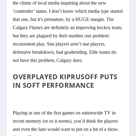
the chime of local media inquiring about the new
‘contender’ status. I don’t know which media type started
that one, but it’s premature, by a HUGE margin. The
Calgary Flames are definitely an improving hockey team,
but they are plagued by their number one problem:
inconsistent play. Star players aren’t star players,
defensive breakdown, bad goaltending. Elite teams do
not have this problem, Calgary does.
OVERPLAYED KIPRUSOFF PUTS
IN SOFT PERFORMANCE
Playing in one of the first games on nationwide TV in
recent memory (or so it seems), you’d think the players
and even the fans would want to put on a bit of a show.