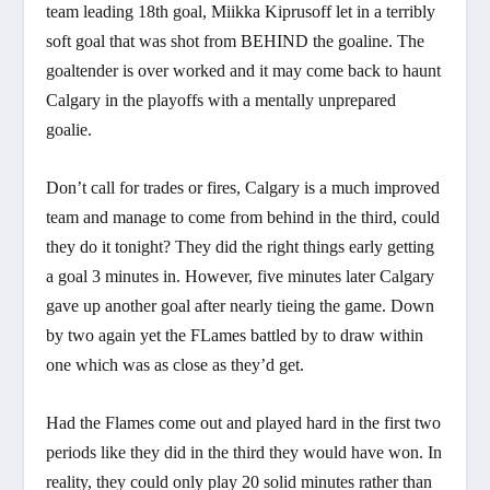
team leading 18th goal, Miikka Kiprusoff let in a terribly
soft goal that was shot from BEHIND the goaline. The
goaltender is over worked and it may come back to haunt
Calgary in the playoffs with a mentally unprepared
goalie.
Don’t call for trades or fires, Calgary is a much improved
team and manage to come from behind in the third, could
they do it tonight? They did the right things early getting
a goal 3 minutes in. However, five minutes later Calgary
gave up another goal after nearly tieing the game. Down
by two again yet the FLames battled by to draw within
one which was as close as they’d get.
Had the Flames come out and played hard in the first two
periods like they did in the third they would have won. In
reality, they could only play 20 solid minutes rather than