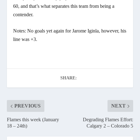
60, and that’s what separates this team from being a
contender.
Notes: No goals yet again for Jarome Iginla, however, his
line was +3.
SHARE:
PREVIOUS
NEXT
Flames this week (January
Degrading Flames Effort:
18 – 24th)
Calgary 2 – Colorado 5