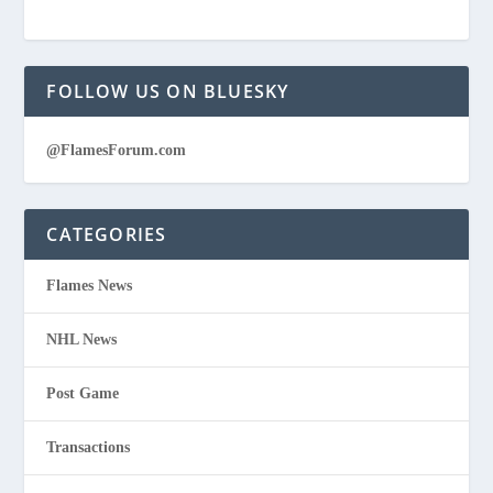
FOLLOW US ON BLUESKY
@FlamesForum.com
CATEGORIES
Flames News
NHL News
Post Game
Transactions