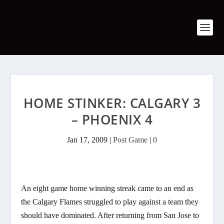
HOME STINKER: CALGARY 3
– PHOENIX 4
Jan 17, 2009
|
Post Game
|
0
An eight game home winning streak came to an end as
the Calgary Flames struggled to play against a team they
should have dominated. After returning from San Jose to