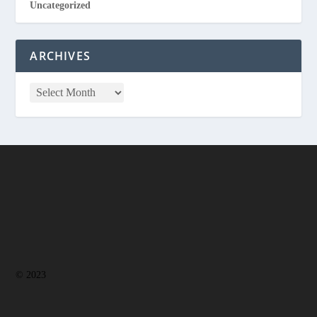
Uncategorized
ARCHIVES
© 2023