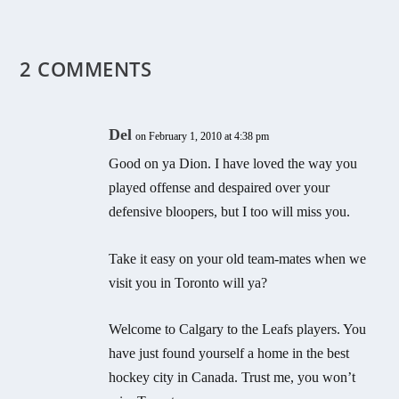
2 COMMENTS
Del
on February 1, 2010 at 4:38 pm
Good on ya Dion. I have loved the way you
played offense and despaired over your
defensive bloopers, but I too will miss you.
Take it easy on your old team-mates when we
visit you in Toronto will ya?
Welcome to Calgary to the Leafs players. You
have just found yourself a home in the best
hockey city in Canada. Trust me, you won’t