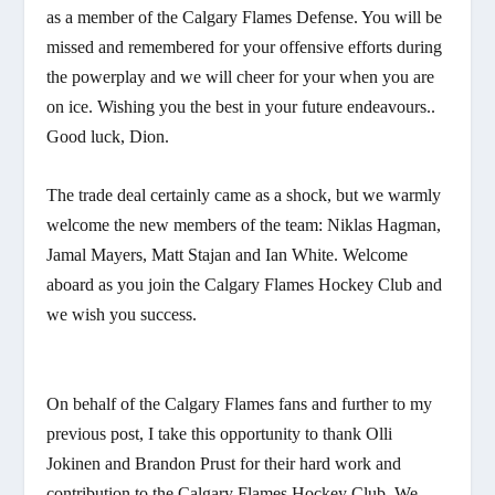
as a member of the Calgary Flames Defense. You will be
missed and remembered for your offensive efforts during
the powerplay and we will cheer for your when you are
on ice. Wishing you the best in your future endeavours..
Good luck, Dion.
The trade deal certainly came as a shock, but we warmly
welcome the new members of the team: Niklas Hagman,
Jamal Mayers, Matt Stajan and Ian White. Welcome
aboard as you join the Calgary Flames Hockey Club and
we wish you success.
On behalf of the Calgary Flames fans and further to my
previous post, I take this opportunity to thank Olli
Jokinen and Brandon Prust for their hard work and
contribution to the Calgary Flames Hockey Club. We