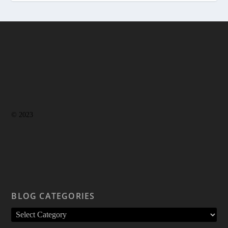
© 2023
BLOG CATEGORIES