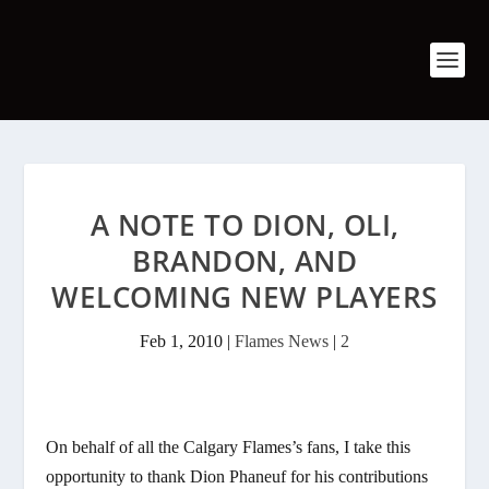
A NOTE TO DION, OLI,
BRANDON, AND
WELCOMING NEW PLAYERS
Feb 1, 2010
|
Flames News
|
2
On behalf of all the Calgary Flames’s fans, I take this
opportunity to thank Dion Phaneuf for his contributions