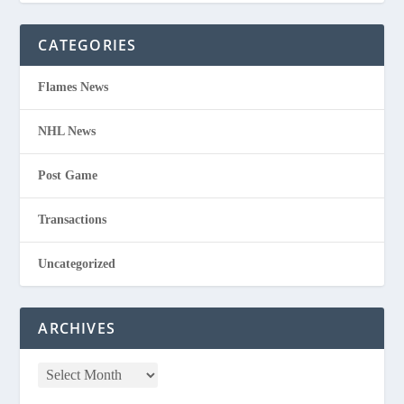
CATEGORIES
Flames News
NHL News
Post Game
Transactions
Uncategorized
ARCHIVES