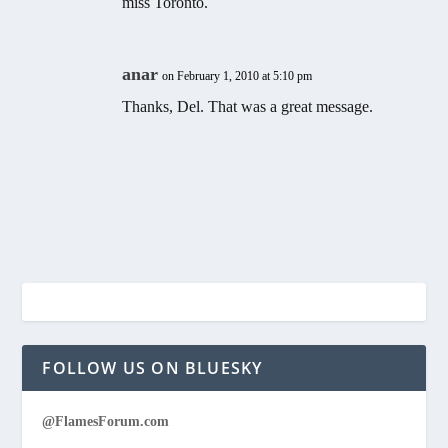
miss Toronto.
anar
on February 1, 2010 at 5:10 pm
Thanks, Del. That was a great message.
FOLLOW US ON BLUESKY
@FlamesForum.com