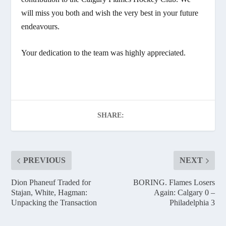
will miss you both and wish the very best in your future
endeavours.
Your dedication to the team was highly appreciated.
SHARE:
PREVIOUS
NEXT
Dion Phaneuf Traded for
BORING. Flames Losers
Stajan, White, Hagman:
Again: Calgary 0 –
Unpacking the Transaction
Philadelphia 3