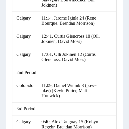
Jokinen)
Calgary
11:14, Jarome Iginla 24 (Rene
Bourque, Brendan Morrison)
Calgary
12:41, Curtis Glencross 18 (Olli
Jokinen, David Moss)
Calgary
17:01, Olli Jokinen 12 (Curtis
Glencross, David Moss)
2nd Period
Colorado
11:09, Daniel Winnik 8 (power
play) (Kevin Porter, Matt
Hunwick)
3rd Period
Calgary
0:40, Alex Tanguay 15 (Robyn
Regehr, Brendan Morrison)