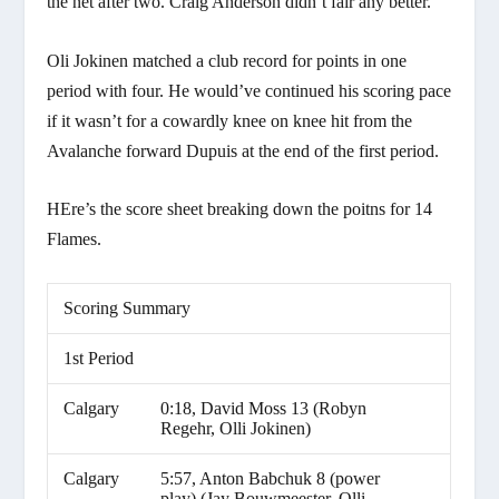
the net after two. Craig Anderson didn’t fair any better.
Oli Jokinen matched a club record for points in one
period with four. He would’ve continued his scoring pace
if it wasn’t for a cowardly knee on knee hit from the
Avalanche forward Dupuis at the end of the first period.
HEre’s the score sheet breaking down the poitns for 14
Flames.
Scoring Summary
1st Period
Calgary
0:18, David Moss 13 (Robyn
Regehr, Olli Jokinen)
Calgary
5:57, Anton Babchuk 8 (power
play) (Jay Bouwmeester, Olli