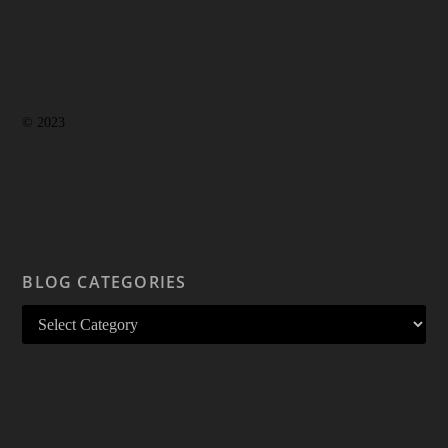
© 2023
BLOG CATEGORIES