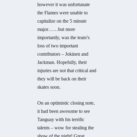
however it was unfortunate
the Flames were unable to
capitalize on the 5 minute
major……but more
importantly, was the team’s
loss of two important
contributors – Jokinen and
Jackman. Hopefully, their
injuries are not that critical and
they will be back on their
skates soon.
On an optimistic closing note,
it had been awesome to see
Tanguay with his terrific
talents – wow for stealing the
show of the night! Great