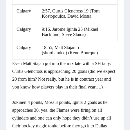
Calgary
2:57, Curtis Glencross 19 (Tom
Kostopoulos, David Moss)
Calgary
9:16, Jarome Iginla 25 (Mikael
Backlund, Steve Staios)
Calgary
18:55, Matt Stajan 5
(shorthanded) (Rene Bourque)
Even Matt Stajan got into the mix late with a SH tally.
Curtis Glencross is approaching 20 goals (did we expect
20 from him? Not really, but he is in contract year and
you know how players play in their final year….)
Jokinen 4 points, Moss 3 points, Iginla 2 goals as he
approaches 30, yea, the Flames were firing on all
cylinders and one can only hope they didn’t use up all
their hockey magic tonite before they go into Dallas