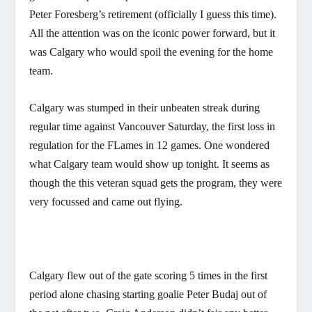
Peter Foresberg’s retirement (officially I guess this time).
All the attention was on the iconic power forward, but it
was Calgary who would spoil the evening for the home
team.
Calgary was stumped in their unbeaten streak during
regular time against Vancouver Saturday, the first loss in
regulation for the FLames in 12 games. One wondered
what Calgary team would show up tonight. It seems as
though the this veteran squad gets the program, they were
very focussed and came out flying.
Calgary flew out of the gate scoring 5 times in the first
period alone chasing starting goalie Peter Budaj out of