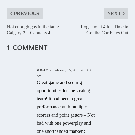
PREVIOUS
NEXT
Not enough gas in the tank:
Log Jam at 4th – Time to
Calgary 2 – Canucks 4
Get the Car Flags Out
1 COMMENT
anar
on February 15, 2011 at 10:06
pm
Great game and scoring
opportunities for the visiting
team! It had been a great
performance with multiple
scorers and point getters – Not
bad with one powerplay and
one shorthanded markerl;