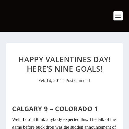
HAPPY VALENTINES DAY!
HERE’S NINE GOALS!
Feb 14, 2011
|
Post Game
|
1
CALGARY 9 – COLORADO 1
Well, I do’nt think anybody expected this. The talk of the
game before puck drop was the sudden announcement of