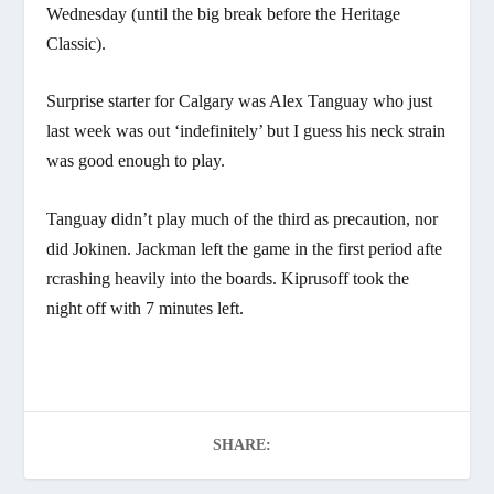
Wednesday (until the big break before the Heritage
Classic).
Surprise starter for Calgary was Alex Tanguay who just
last week was out ‘indefinitely’ but I guess his neck strain
was good enough to play.
Tanguay didn’t play much of the third as precaution, nor
did Jokinen. Jackman left the game in the first period afte
rcrashing heavily into the boards. Kiprusoff took the
night off with 7 minutes left.
SHARE: