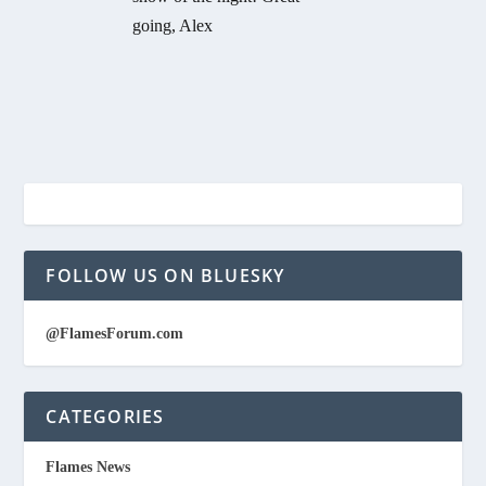
going, Alex
FOLLOW US ON BLUESKY
@FlamesForum.com
CATEGORIES
Flames News