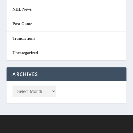
NHL News
Post Game
Transactions
Uncategorized
ARCHIVES