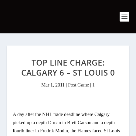
TOP LINE CHARGE:
CALGARY 6 – ST LOUIS 0
Mar 1, 2011
|
Post Game
|
1
A day after the NHL trade deadline where Calgary
picked up a depth D man in Brett Carson and a depth
fourth liner in Fredrik Modin, the Flames faced St Louis