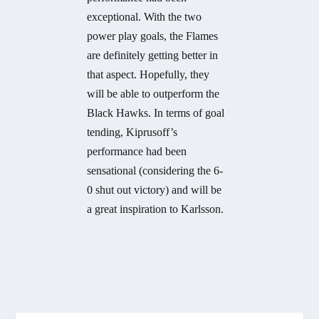
exceptional. With the two
power play goals, the Flames
are definitely getting better in
that aspect. Hopefully, they
will be able to outperform the
Black Hawks. In terms of goal
tending, Kiprusoff’s
performance had been
sensational (considering the 6-
0 shut out victory) and will be
a great inspiration to Karlsson.