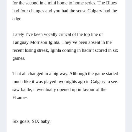
for the second in a mini home to home series. The Blues
had four changes and you had the sense Calgary had the
edge.
Lately I’ve been vocally critical of the top line of
Tanguay-Morrison-Iginla. They’ve been absent in the
recent losing streak, Iginla coming in hadn’t scored in six
games.
That all changed in a big way. Although the game started
much like it was played two nights ago in Calgary–a see-
saw battle, it eventually opened up in favour of the
FLames.
Six goals, SIX baby.