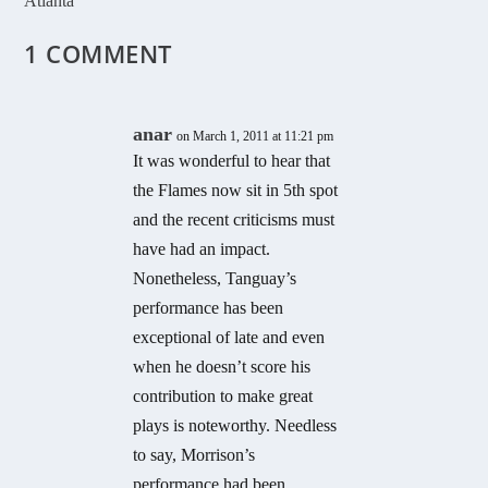
Atlanta
1 COMMENT
anar
on March 1, 2011 at 11:21 pm
It was wonderful to hear that
the Flames now sit in 5th spot
and the recent criticisms must
have had an impact.
Nonetheless, Tanguay’s
performance has been
exceptional of late and even
when he doesn’t score his
contribution to make great
plays is noteworthy. Needless
to say, Morrison’s
performance had been