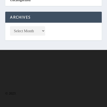
Uncategorized
ARCHIVES
© 2023