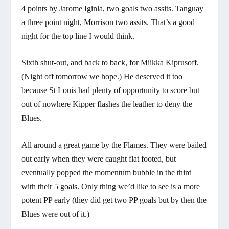
4 points by Jarome Iginla, two goals two assits. Tanguay
a three point night, Morrison two assits. That’s a good
night for the top line I would think.
Sixth shut-out, and back to back, for Miikka Kiprusoff.
(Night off tomorrow we hope.) He deserved it too
because St Louis had plenty of opportunity to score but
out of nowhere Kipper flashes the leather to deny the
Blues.
All around a great game by the Flames. They were bailed
out early when they were caught flat footed, but
eventually popped the momentum bubble in the third
with their 5 goals. Only thing we’d like to see is a more
potent PP early (they did get two PP goals but by then the
Blues were out of it.)