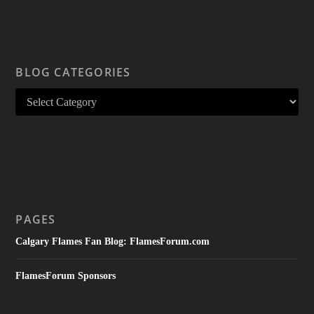
BLOG CATEGORIES
PAGES
Calgary Flames Fan Blog: FlamesForum.com
FlamesForum Sponsors