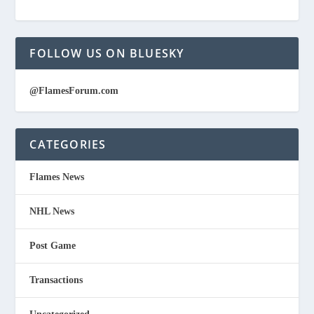
FOLLOW US ON BLUESKY
@FlamesForum.com
CATEGORIES
Flames News
NHL News
Post Game
Transactions