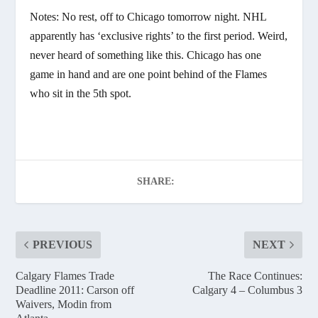
Notes: No rest, off to Chicago tomorrow night. NHL
apparently has ‘exclusive rights’ to the first period. Weird,
never heard of something like this. Chicago has one
game in hand and are one point behind of the Flames
who sit in the 5th spot.
SHARE:
PREVIOUS
NEXT
Calgary Flames Trade
The Race Continues:
Deadline 2011: Carson off
Calgary 4 – Columbus 3
Waivers, Modin from