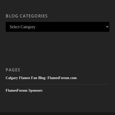
BLOG CATEGORIES
PAGES
Calgary Flames Fan Blog: FlamesForum.com
FlamesForum Sponsors