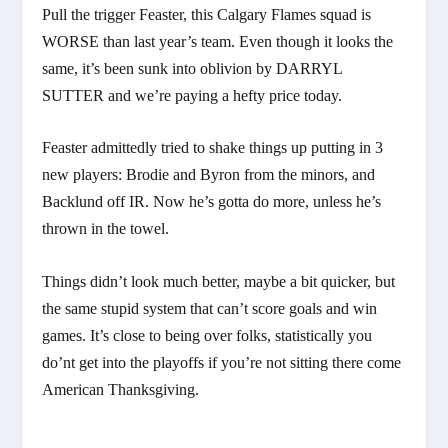
Pull the trigger Feaster, this Calgary Flames squad is
WORSE than last year’s team. Even though it looks the
same, it’s been sunk into oblivion by DARRYL
SUTTER and we’re paying a hefty price today.
Feaster admittedly tried to shake things up putting in 3
new players: Brodie and Byron from the minors, and
Backlund off IR. Now he’s gotta do more, unless he’s
thrown in the towel.
Things didn’t look much better, maybe a bit quicker, but
the same stupid system that can’t score goals and win
games. It’s close to being over folks, statistically you
do’nt get into the playoffs if you’re not sitting there come
American Thanksgiving.