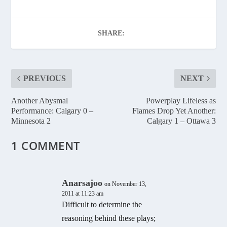
SHARE:
PREVIOUS
NEXT
Another Abysmal
Powerplay Lifeless as
Performance: Calgary 0 –
Flames Drop Yet Another:
Minnesota 2
Calgary 1 – Ottawa 3
1 COMMENT
Anarsajoo
on November 13,
2011 at 11:23 am
Difficult to determine the
reasoning behind these plays;