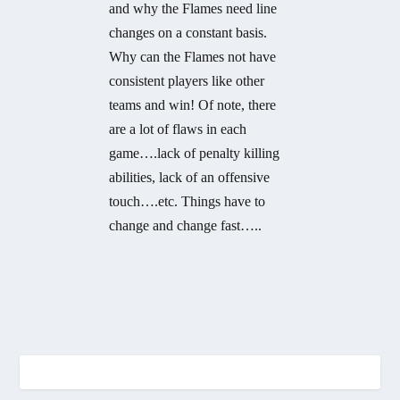
and why the Flames need line
changes on a constant basis.
Why can the Flames not have
consistent players like other
teams and win! Of note, there
are a lot of flaws in each
game….lack of penalty killing
abilities, lack of an offensive
touch….etc. Things have to
change and change fast…..