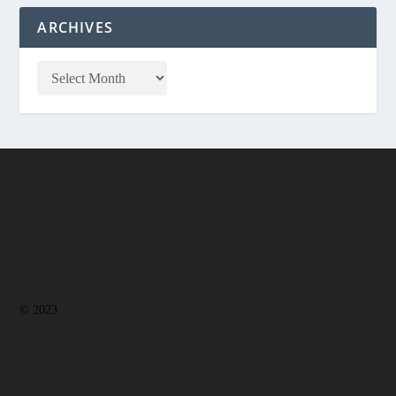
ARCHIVES
© 2023