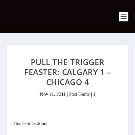
PULL THE TRIGGER
FEASTER: CALGARY 1 –
CHICAGO 4
Nov 11, 2011
|
Post Game
|
1
This team is done.