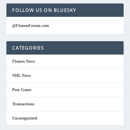
FOLLOW US ON BLUESKY
@FlamesForum.com
CATEGORIES
Flames News
NHL News
Post Game
Transactions
Uncategorized