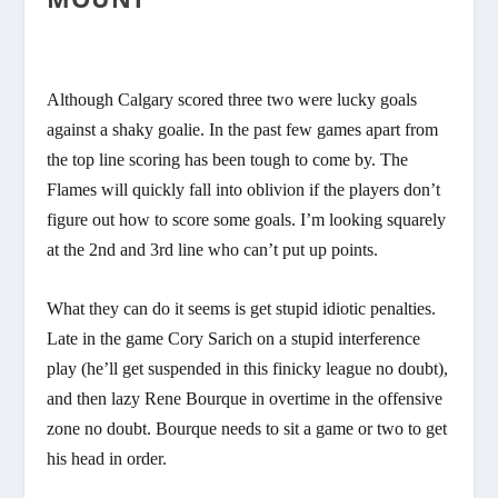
Although Calgary scored three two were lucky goals
against a shaky goalie. In the past few games apart from
the top line scoring has been tough to come by. The
Flames will quickly fall into oblivion if the players don’t
figure out how to score some goals. I’m looking squarely
at the 2nd and 3rd line who can’t put up points.
What they can do it seems is get stupid idiotic penalties.
Late in the game Cory Sarich on a stupid interference
play (he’ll get suspended in this finicky league no doubt),
and then lazy Rene Bourque in overtime in the offensive
zone no doubt. Bourque needs to sit a game or two to get
his head in order.