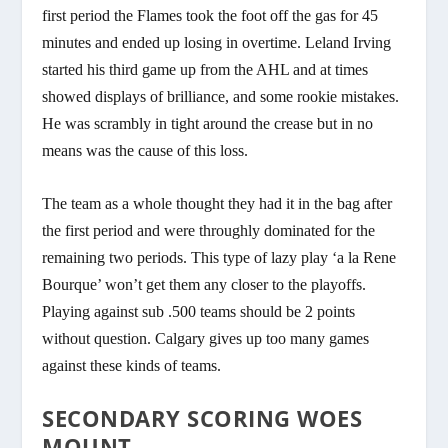
first period the Flames took the foot off the gas for 45
minutes and ended up losing in overtime. Leland Irving
started his third game up from the AHL and at times
showed displays of brilliance, and some rookie mistakes.
He was scrambly in tight around the crease but in no
means was the cause of this loss.
The team as a whole thought they had it in the bag after
the first period and were throughly dominated for the
remaining two periods. This type of lazy play ‘a la Rene
Bourque’ won’t get them any closer to the playoffs.
Playing against sub .500 teams should be 2 points
without question. Calgary gives up too many games
against these kinds of teams.
SECONDARY SCORING WOES
MOUNT