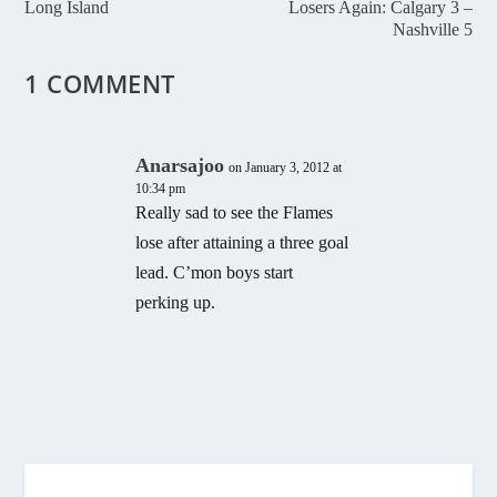
Long Island
Losers Again: Calgary 3 –
Nashville 5
1 COMMENT
Anarsajoo
on January 3, 2012 at
10:34 pm
Really sad to see the Flames
lose after attaining a three goal
lead. C’mon boys start
perking up.