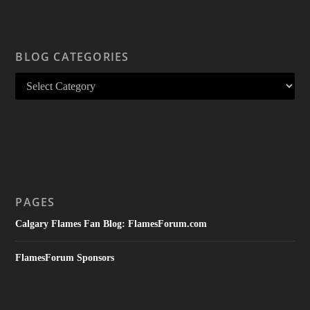
BLOG CATEGORIES
PAGES
Calgary Flames Fan Blog: FlamesForum.com
FlamesForum Sponsors