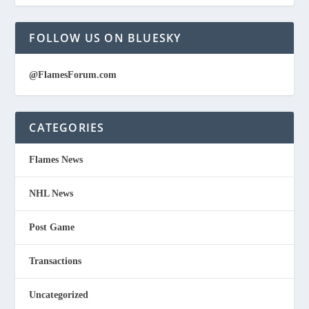
FOLLOW US ON BLUESKY
@FlamesForum.com
CATEGORIES
Flames News
NHL News
Post Game
Transactions
Uncategorized