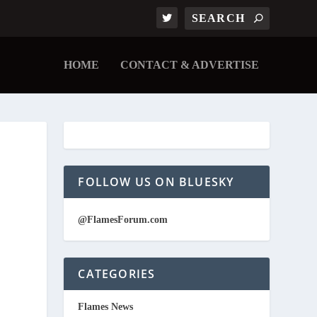
HOME
CONTACT & ADVERTISE
FOLLOW US ON BLUESKY
@FlamesForum.com
CATEGORIES
Flames News