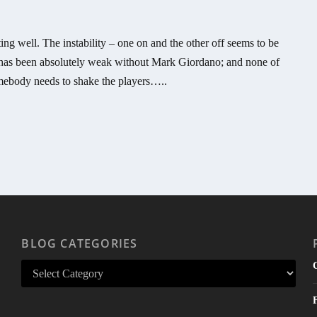
g well. The instability – one on and the other off seems to be
e has been absolutely weak without Mark Giordano; and none of
mebody needs to shake the players…..
BLOG CATEGORIES