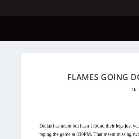
FLAMES GOING DO
Oct
Dallas has talent but hasn’t found their legs just 
taping the game at 830PM. That meant missing two 