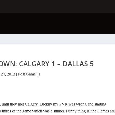
WN: CALGARY 1 – DALLAS 5
 24, 2013
|
Post Game
|
1
yet, until they met Calgary. Luckily my PVR was wrong and starting
thirds of the game which was a stinker. Funny thing is, the Flames are