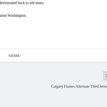
deteriorated back to old times.
ainst Washington.
SHARE:
Calgary Flames Alternate Third Jers