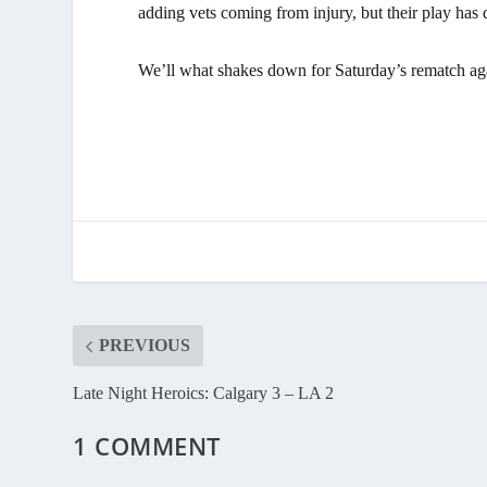
adding vets coming from injury, but their play has 
We’ll what shakes down for Saturday’s rematch ag
PREVIOUS
Late Night Heroics: Calgary 3 – LA 2
1 COMMENT