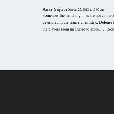
Anar Saju
on October 25, 2013 at 10:09 am
Somehow the matching lines are not connectin
deteriorating the team’s chemistry., Defens
the players seem instigated to score…….So