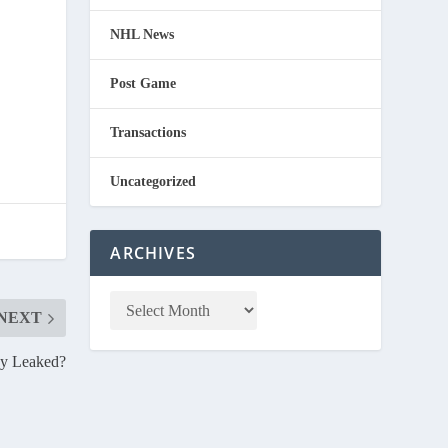
NHL News
Post Game
Transactions
Uncategorized
ARCHIVES
NEXT
ey Leaked?