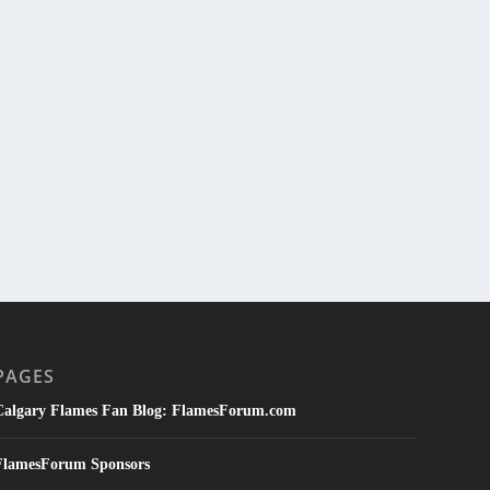
PAGES
Calgary Flames Fan Blog: FlamesForum.com
FlamesForum Sponsors