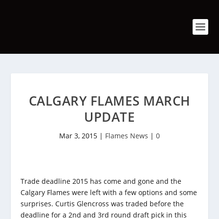
CALGARY FLAMES MARCH
UPDATE
Mar 3, 2015
|
Flames News
|
0
Trade deadline 2015 has come and gone and the
Calgary Flames were left with a few options and some
surprises. Curtis Glencross was traded before the
deadline for a 2nd and 3rd round draft pick in this