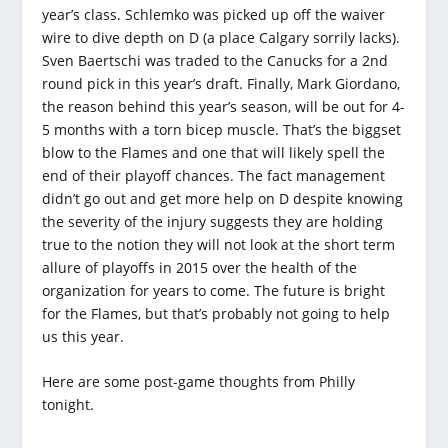
year’s class. Schlemko was picked up off the waiver
wire to dive depth on D (a place Calgary sorrily lacks).
Sven Baertschi was traded to the Canucks for a 2nd
round pick in this year’s draft. Finally, Mark Giordano,
the reason behind this year’s season, will be out for 4-
5 months with a torn bicep muscle. That’s the biggset
blow to the Flames and one that will likely spell the
end of their playoff chances. The fact management
didn’t go out and get more help on D despite knowing
the severity of the injury suggests they are holding
true to the notion they will not look at the short term
allure of playoffs in 2015 over the health of the
organization for years to come. The future is bright
for the Flames, but that’s probably not going to help
us this year.
Here are some post-game thoughts from Philly
tonight.