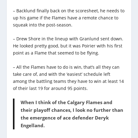
– Backlund finally back on the scoresheet, he needs to
up his game if the Flames have a remote chance to
squeak into the post-season.
– Drew Shore in the lineup with Granlund sent down.
He looked pretty good, but it was Poirier with his first
point as a Flame that seemed to be flying.
– All the Flames have to do is win, that’s all they can
take care of, and with the ‘easiest’ schedule left
among the battling teams they have to win at least 14
of their last 19 for around 95 points.
When I think of the Calgary Flames and
their playoff chances, I look no further than
the emergence of ace defender Deryk
Engelland.