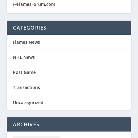
@FlamesForum.com
CATEGORIES
Flames News
NHL News
Post Game
Transactions
Uncategorized
ARCHIVES