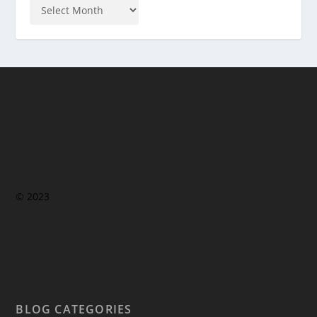
© 2023
BLOG CATEGORIES