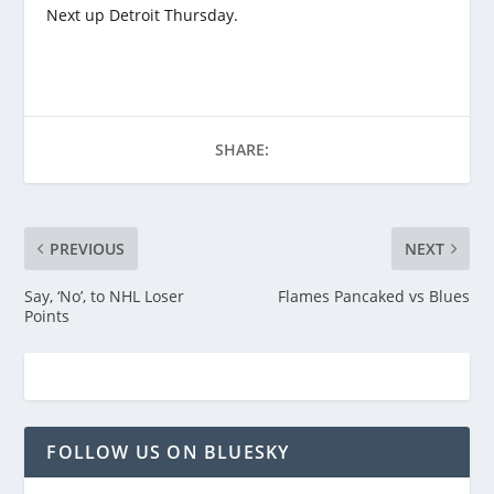
Next up Detroit Thursday.
SHARE:
PREVIOUS
NEXT
Say, ‘No’, to NHL Loser
Flames Pancaked vs Blues
Points
FOLLOW US ON BLUESKY