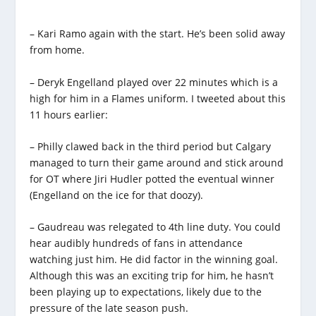
– Kari Ramo again with the start. He’s been solid away
from home.
– Deryk Engelland played over 22 minutes which is a
high for him in a Flames uniform. I tweeted about this
11 hours earlier:
– Philly clawed back in the third period but Calgary
managed to turn their game around and stick around
for OT where Jiri Hudler potted the eventual winner
(Engelland on the ice for that doozy).
– Gaudreau was relegated to 4th line duty. You could
hear audibly hundreds of fans in attendance
watching just him. He did factor in the winning goal.
Although this was an exciting trip for him, he hasn’t
been playing up to expectations, likely due to the
pressure of the late season push.