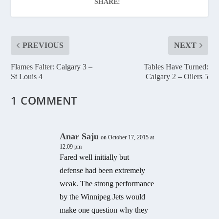
SHARE:
PREVIOUS
NEXT
Flames Falter: Calgary 3 –
Tables Have Turned:
St Louis 4
Calgary 2 – Oilers 5
1 COMMENT
Anar Saju
on October 17, 2015 at
12:09 pm
Fared well initially but
defense had been extremely
weak. The strong performance
by the Winnipeg Jets would
make one question why they