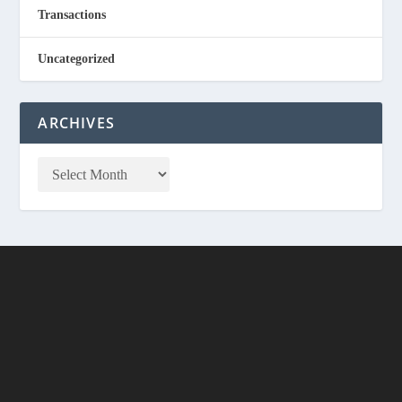
Transactions
Uncategorized
ARCHIVES