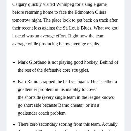
Calgary quickly visited Winnipeg for a single game
before returning home to face the Edmonton Oilers
tomorrow night. The place look to get back on track after
their recent loss against the St. Louis Blues. What we got
instead was an average effort. Right now the team
average while producing below average results.
Mark Giordano is not playing good hockey. Behind of
the rest of the defensive core struggles.
Kari Ramo crapped the bad yet again. This is either a
goaltender problem in his inability to cover
the shortside (every single team in the league knows
go short side because Ramo cheats), or it’s a
goaltender coach problem.
There zero secondary scoring from this team. Actually