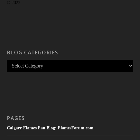
© 2023
BLOG CATEGORIES
PAGES
Calgary Flames Fan Blog: FlamesForum.com