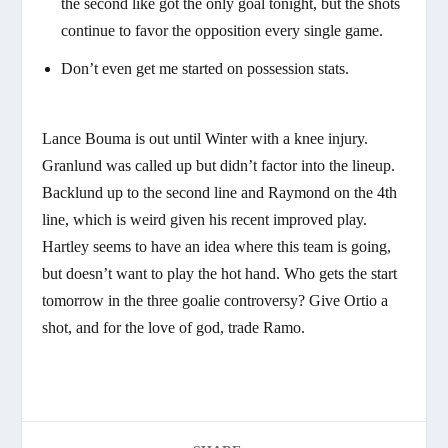
the second like got the only goal tonight, but the shots
continue to favor the opposition every single game.
Don’t even get me started on possession stats.
Lance Bouma is out until Winter with a knee injury.
Granlund was called up but didn’t factor into the lineup.
Backlund up to the second line and Raymond on the 4th
line, which is weird given his recent improved play.
Hartley seems to have an idea where this team is going,
but doesn’t want to play the hot hand. Who gets the start
tomorrow in the three goalie controversy? Give Ortio a
shot, and for the love of god, trade Ramo.