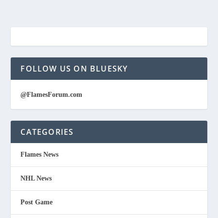
FOLLOW US ON BLUESKY
@FlamesForum.com
CATEGORIES
Flames News
NHL News
Post Game