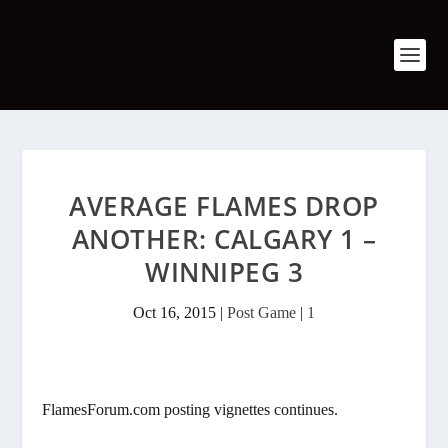
AVERAGE FLAMES DROP
ANOTHER: CALGARY 1 –
WINNIPEG 3
Oct 16, 2015
|
Post Game
|
1
FlamesForum.com posting vignettes continues.