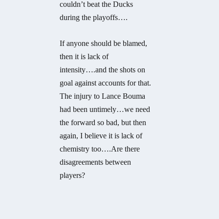
couldn’t beat the Ducks
during the playoffs….
If anyone should be blamed,
then it is lack of
intensity….and the shots on
goal against accounts for that.
The injury to Lance Bouma
had been untimely…we need
the forward so bad, but then
again, I believe it is lack of
chemistry too….Are there
disagreements between
players?