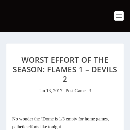
WORST EFFORT OF THE
SEASON: FLAMES 1 – DEVILS
2
Jan 13, 2017
|
Post Game
|
3
No wonder the ‘Dome is 1/3 empty for home games,
pathetic efforts like tonight.