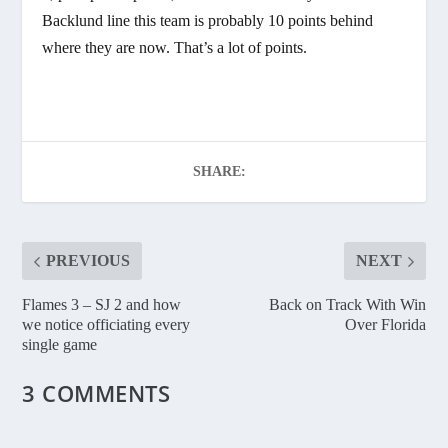
Backlund line this team is probably 10 points behind
where they are now. That’s a lot of points.
SHARE:
PREVIOUS
NEXT
Flames 3 – SJ 2 and how
Back on Track With Win
we notice officiating every
Over Florida
single game
3 COMMENTS