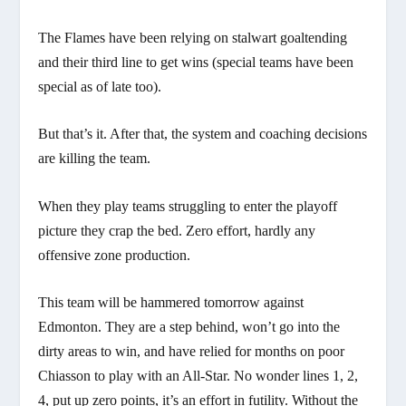
The Flames have been relying on stalwart goaltending
and their third line to get wins (special teams have been
special as of late too).
But that’s it. After that, the system and coaching decisions
are killing the team.
When they play teams struggling to enter the playoff
picture they crap the bed. Zero effort, hardly any
offensive zone production.
This team will be hammered tomorrow against
Edmonton. They are a step behind, won’t go into the
dirty areas to win, and have relied for months on poor
Chiasson to play with an All-Star. No wonder lines 1, 2,
4, put up zero points, it’s an effort in futility. Without the