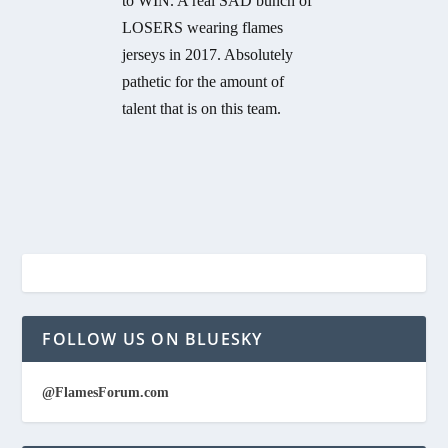
to WIN. A real SAD bunch of
LOSERS wearing flames
jerseys in 2017. Absolutely
pathetic for the amount of
talent that is on this team.
FOLLOW US ON BLUESKY
@FlamesForum.com