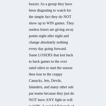
buzzer. As a group they have
been disgusting to watch for
the simple fact they do NOT
show up to WIN games. They
useless losers are giving away
points night after night and
change absolutely nothing
every day going forward.
Same LOSERS that lost back
to back games to the over
rated oilers to start the season
then lose to the crappy
Canucks, Jets, Devils,
Islanders, and many other sub
par teams because they just do
NOT have ANY fight or will