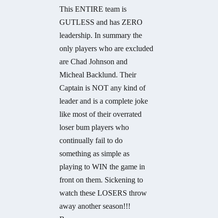
This ENTIRE team is
GUTLESS and has ZERO
leadership. In summary the
only players who are excluded
are Chad Johnson and
Micheal Backlund. Their
Captain is NOT any kind of
leader and is a complete joke
like most of their overrated
loser bum players who
continually fail to do
something as simple as
playing to WIN the game in
front on them. Sickening to
watch these LOSERS throw
away another season!!!