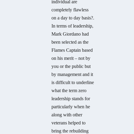
individual are
completely flawless
on a day to day basis?.
In terms of leadership,
Mark Giordano had
been selected as the
Flames Captain based
on his merit – not by
you or the public but
by management and it
is difficult to underline
what the term zero
leadership stands for
particularly when he
along with other
veterans helped to
bring the rebuilding