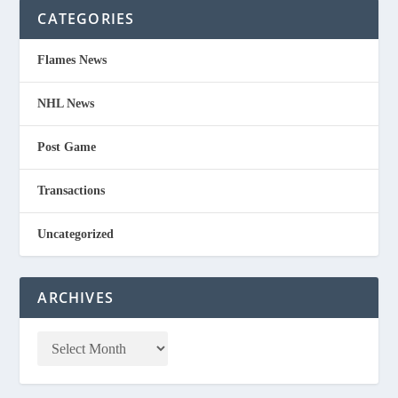
CATEGORIES
Flames News
NHL News
Post Game
Transactions
Uncategorized
ARCHIVES