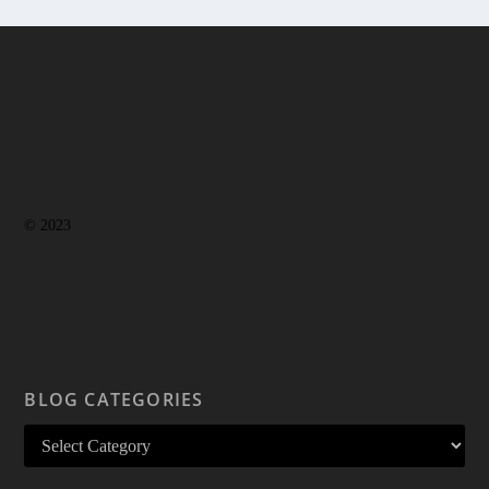
© 2023
BLOG CATEGORIES