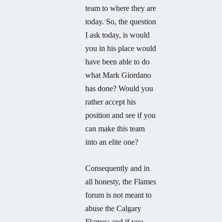
team to where they are
today. So, the question
I ask today, is would
you in his place would
have been able to do
what Mark Giordano
has done? Would you
rather accept his
position and see if you
can make this team
into an elite one?
Consequently and in
all honesty, the Flames
forum is not meant to
abuse the Calgary
Flames; and if you