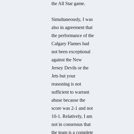
the All Star game.
Simultaneously, I was
also in agreement that
the performance of the
Calgary Flames had
not been exceptional
against the New
Jersey Devils or the
Jets but your
reasoning is not
sufficient to warrant
abuse because the
score was 2-1 and not
10-1. Relatively, I am
not in consensus that
the team is a complete