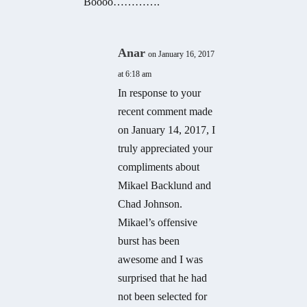
Boooo………….
Anar
on January 16, 2017
at 6:18 am
In response to your
recent comment made
on January 14, 2017, I
truly appreciated your
compliments about
Mikael Backlund and
Chad Johnson.
Mikael’s offensive
burst has been
awesome and I was
surprised that he had
not been selected for