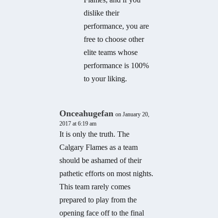
dislike their
performance, you are
free to choose other
elite teams whose
performance is 100%
to your liking.
Onceahugefan
on January 20,
2017 at 6:19 am
It is only the truth. The
Calgary Flames as a team
should be ashamed of their
pathetic efforts on most nights.
This team rarely comes
prepared to play from the
opening face off to the final