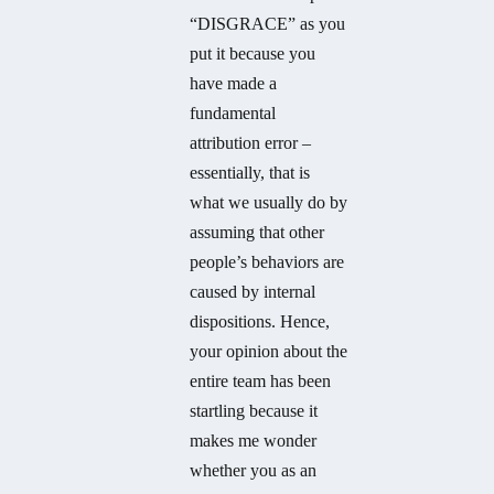
“DISGRACE” as you
put it because you
have made a
fundamental
attribution error –
essentially, that is
what we usually do by
assuming that other
people’s behaviors are
caused by internal
dispositions. Hence,
your opinion about the
entire team has been
startling because it
makes me wonder
whether you as an