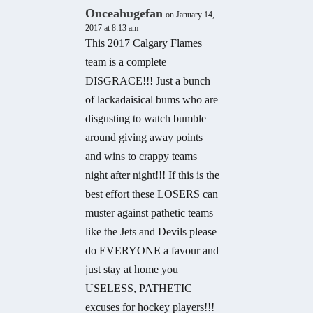
Onceahugefan
on January 14,
2017 at 8:13 am
This 2017 Calgary Flames
team is a complete
DISGRACE!!! Just a bunch
of lackadaisical bums who are
disgusting to watch bumble
around giving away points
and wins to crappy teams
night after night!!! If this is the
best effort these LOSERS can
muster against pathetic teams
like the Jets and Devils please
do EVERYONE a favour and
just stay at home you
USELESS, PATHETIC
excuses for hockey players!!!