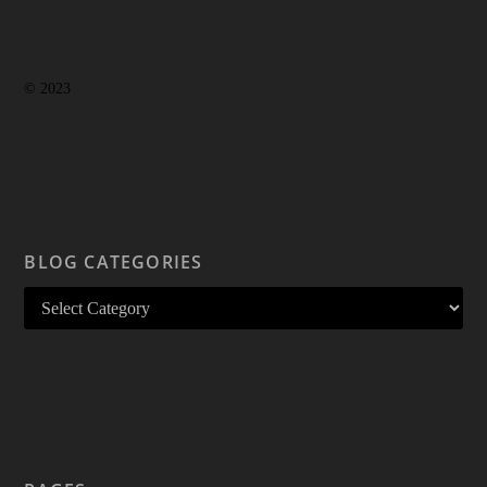
© 2023
BLOG CATEGORIES