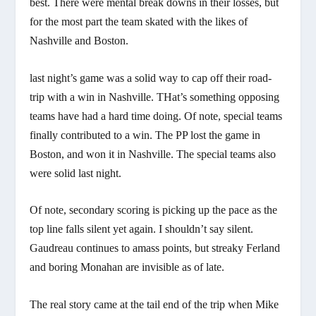
best. There were mental break downs in their losses, but
for the most part the team skated with the likes of
Nashville and Boston.
last night’s game was a solid way to cap off their road-
trip with a win in Nashville. THat’s something opposing
teams have had a hard time doing. Of note, special teams
finally contributed to a win. The PP lost the game in
Boston, and won it in Nashville. The special teams also
were solid last night.
Of note, secondary scoring is picking up the pace as the
top line falls silent yet again. I shouldn’t say silent.
Gaudreau continues to amass points, but streaky Ferland
and boring Monahan are invisible as of late.
The real story came at the tail end of the trip when Mike