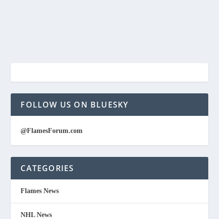
FOLLOW US ON BLUESKY
@FlamesForum.com
CATEGORIES
Flames News
NHL News