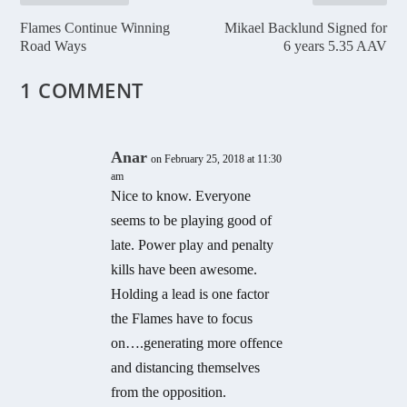
Flames Continue Winning
Mikael Backlund Signed for
Road Ways
6 years 5.35 AAV
1 COMMENT
Anar
on February 25, 2018 at 11:30
am
Nice to know. Everyone
seems to be playing good of
late. Power play and penalty
kills have been awesome.
Holding a lead is one factor
the Flames have to focus
on….generating more offence
and distancing themselves
from the opposition.