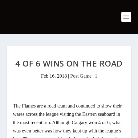
4 OF 6 WINS ON THE ROAD
Feb 16, 2018
|
Post Game
|
1
The Flames are a road team and continued to show their
wares across the league visiting the Eastern seaboard in
the most recent trip. Although Calgary won 4 of 6, what
was even better was how they kept up with the league’s