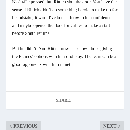
Nashville pressed, but Rittich shut the door. You have the
sense if Rittich didn’t do something heroic to make up for
his mistake, it would’ve been a blow to his confidence
and maybe opened the door for Gillies to make a start
before Smith returns.
But he didn’t. And Rittich now has shown he is giving
the Flames’ options with his solid play. The team can beat
good opponents with him in net.
SHARE:
PREVIOUS
NEXT