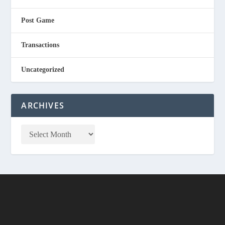
Post Game
Transactions
Uncategorized
ARCHIVES