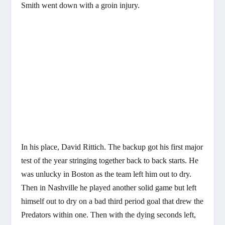
Smith went down with a groin injury.
In his place, David Rittich. The backup got his first major
test of the year stringing together back to back starts. He
was unlucky in Boston as the team left him out to dry.
Then in Nashville he played another solid game but left
himself out to dry on a bad third period goal that drew the
Predators within one. Then with the dying seconds left,