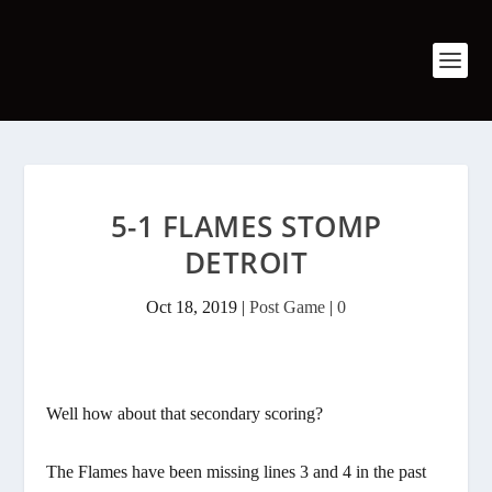
5-1 FLAMES STOMP
DETROIT
Oct 18, 2019
|
Post Game
|
0
Well how about that secondary scoring?
The Flames have been missing lines 3 and 4 in the past