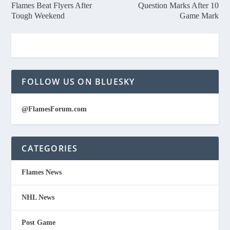
Flames Beat Flyers After
Question Marks After 10
Tough Weekend
Game Mark
FOLLOW US ON BLUESKY
@FlamesForum.com
CATEGORIES
Flames News
NHL News
Post Game