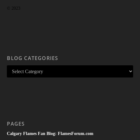
© 2023
BLOG CATEGORIES
PAGES
Calgary Flames Fan Blog: FlamesForum.com