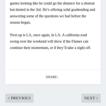
games looking like he could go the distance for a shutout
but denied in the 3rd. He’s offering solid goaltending and
answering some of the questions we had before the
season began.
Next up is LA, once again, in LA. A california road
swing over the weekend will show if the Flames can
continue their momentum, or if they’ll take a night off.
SHARE:
PREVIOUS
NEXT