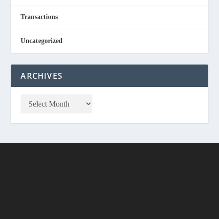
Transactions
Uncategorized
ARCHIVES