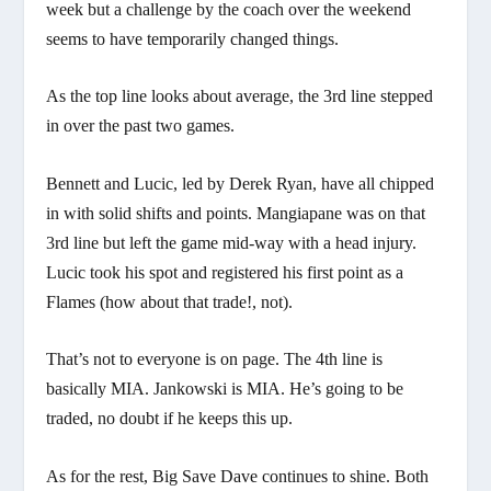
week but a challenge by the coach over the weekend
seems to have temporarily changed things.
As the top line looks about average, the 3rd line stepped
in over the past two games.
Bennett and Lucic, led by Derek Ryan, have all chipped
in with solid shifts and points. Mangiapane was on that
3rd line but left the game mid-way with a head injury.
Lucic took his spot and registered his first point as a
Flames (how about that trade!, not).
That’s not to everyone is on page. The 4th line is
basically MIA. Jankowski is MIA. He’s going to be
traded, no doubt if he keeps this up.
As for the rest, Big Save Dave continues to shine. Both