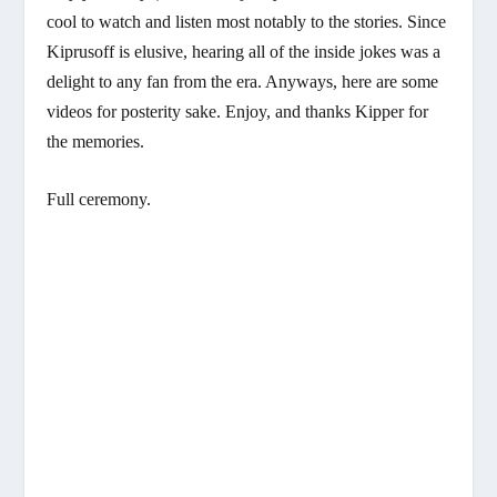
cool to watch and listen most notably to the stories. Since
Kiprusoff is elusive, hearing all of the inside jokes was a
delight to any fan from the era. Anyways, here are some
videos for posterity sake. Enjoy, and thanks Kipper for
the memories.
Full ceremony.