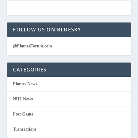
FOLLOW US ON BLUESKY
@FlamesForum.com
CATEGORIES
Flames News
NHL News
Post Game
Transactions