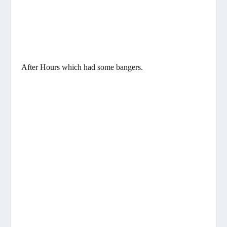
After Hours which had some bangers.