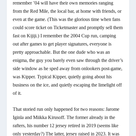
remember ’04 will have their own memories ranging
from the Red Mile, the local bar, at home with friends, or
even at the game. (This was the glorious time when fans
could score ticket on Ticketmaster and promptly sell them
fast on Kijiji.) I remember the 2004 Cup run, camping
out after games to get player signatures, everyone is
pretty approachable. But the one dude who was an
enigma, the guy you barely even saw through the driver’s
side window as he sped away from onlookers post-game,
was Kipper. Typical Kipper, quietly going about his
business on the ice, and quietly escaping the limelight off
of it.
That storied run only happened for two reasons: Jarome
Iginla and Miikka Kirusoff. The former already in the
rafters, his number 12 jersey retired in 2019 (seems like
only yesterday?) The latter, jersey raised in 2023. It was