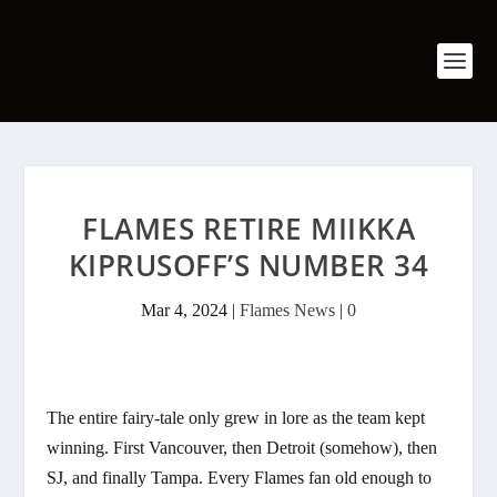
FLAMES RETIRE MIIKKA
KIPRUSOFF’S NUMBER 34
Mar 4, 2024
|
Flames News
|
0
The entire fairy-tale only grew in lore as the team kept
winning. First Vancouver, then Detroit (somehow), then
SJ, and finally Tampa. Every Flames fan old enough to