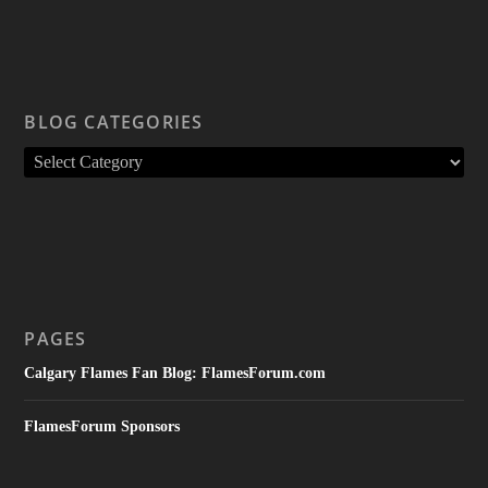
BLOG CATEGORIES
PAGES
Calgary Flames Fan Blog: FlamesForum.com
FlamesForum Sponsors