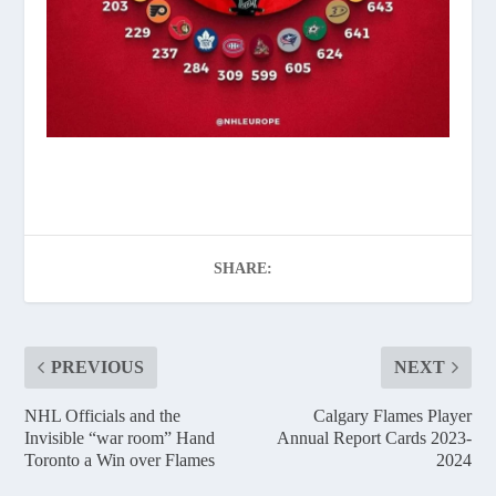
SHARE:
PREVIOUS
NEXT
NHL Officials and the
Calgary Flames Player
Invisible “war room” Hand
Annual Report Cards 2023-
Toronto a Win over Flames
2024