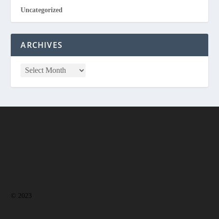
Uncategorized
ARCHIVES
© 2023