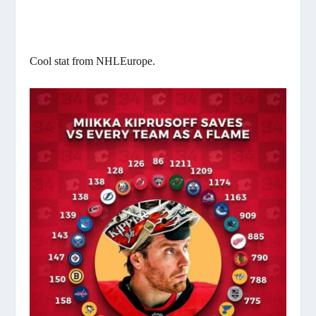
Cool stat from NHLEurope.