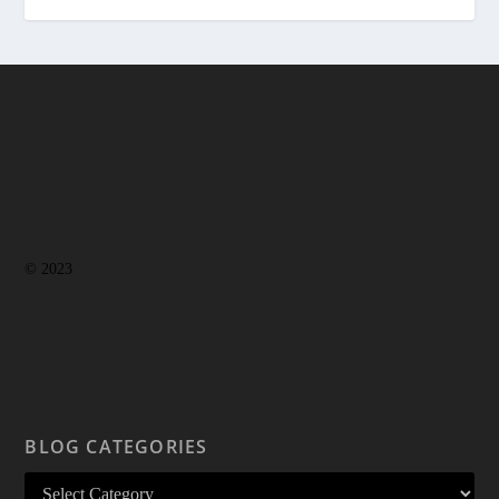
© 2023
BLOG CATEGORIES