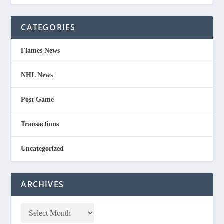
CATEGORIES
Flames News
NHL News
Post Game
Transactions
Uncategorized
ARCHIVES