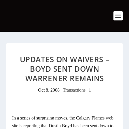
UPDATES ON WAIVERS –
BOYD SENT DOWN
WARRENER REMAINS
Oct 8, 2008
|
Transactions
|
1
In a series of surprising moves, the Calgary Flames
web
site is reporting
that Dustin Boyd has been sent down to