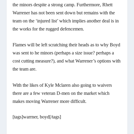
the minors despite a strong camp. Furthermore, Rhett
Warrener has not been sent down but remains with the
team on the ‘injured list’ which implies another deal is in
the works for the rugged defencemen.
Flames will be left scratching their heads as to why Boyd
was sent to he minors (perhaps a size issue? perhaps a
cost cutting measure?), and what Warrener’s options with
the team are.
With the likes of Kyle Mclaren also going to waivers
there are a few veteran D-men on the market which
makes moving Warrener more difficult.
[tags]warrner, boyd[/tags]