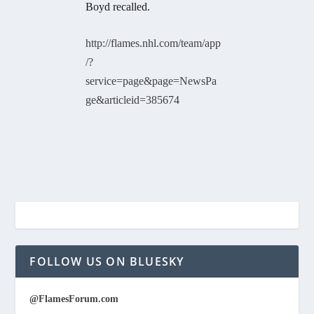
Boyd recalled.
http://flames.nhl.com/team/app
/?
service=page&page=NewsPa
ge&articleid=385674
FOLLOW US ON BLUESKY
@FlamesForum.com