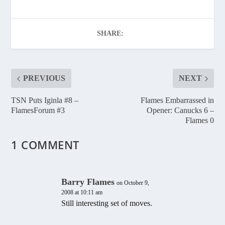
SHARE:
PREVIOUS
NEXT
TSN Puts Iginla #8 –
Flames Embarrassed in
FlamesForum #3
Opener: Canucks 6 –
Flames 0
1 COMMENT
Barry Flames
on October 9,
2008 at 10:11 am
Still interesting set of moves.