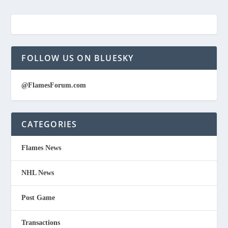
FOLLOW US ON BLUESKY
@FlamesForum.com
CATEGORIES
Flames News
NHL News
Post Game
Transactions