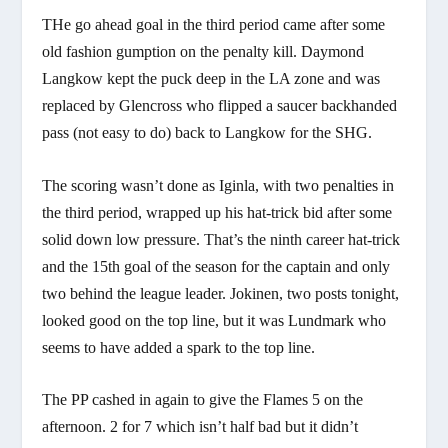
THe go ahead goal in the third period came after some
old fashion gumption on the penalty kill. Daymond
Langkow kept the puck deep in the LA zone and was
replaced by Glencross who flipped a saucer backhanded
pass (not easy to do) back to Langkow for the SHG.
The scoring wasn’t done as Iginla, with two penalties in
the third period, wrapped up his hat-trick bid after some
solid down low pressure. That’s the ninth career hat-trick
and the 15th goal of the season for the captain and only
two behind the league leader. Jokinen, two posts tonight,
looked good on the top line, but it was Lundmark who
seems to have added a spark to the top line.
The PP cashed in again to give the Flames 5 on the
afternoon. 2 for 7 which isn’t half bad but it didn’t