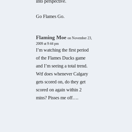
into perspective.
Go Flames Go.
Flaming Moe
on November 23,
2009 at 9:44 pm
I’m watching the first period
of the Flames Ducks game
and I’m seeing a total trend.
Wtf does whenever Calgary
gets scored on, do they get
scored on again within 2
mins? Pisses me off….