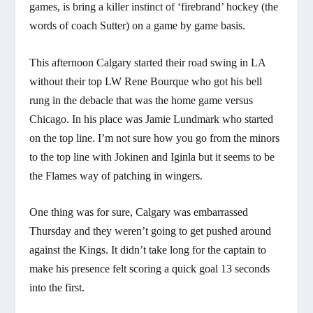
games, is bring a killer instinct of ‘firebrand’ hockey (the
words of coach Sutter) on a game by game basis.
This afternoon Calgary started their road swing in LA
without their top LW Rene Bourque who got his bell
rung in the debacle that was the home game versus
Chicago. In his place was Jamie Lundmark who started
on the top line. I’m not sure how you go from the minors
to the top line with Jokinen and Iginla but it seems to be
the Flames way of patching in wingers.
One thing was for sure, Calgary was embarrassed
Thursday and they weren’t going to get pushed around
against the Kings. It didn’t take long for the captain to
make his presence felt scoring a quick goal 13 seconds
into the first.