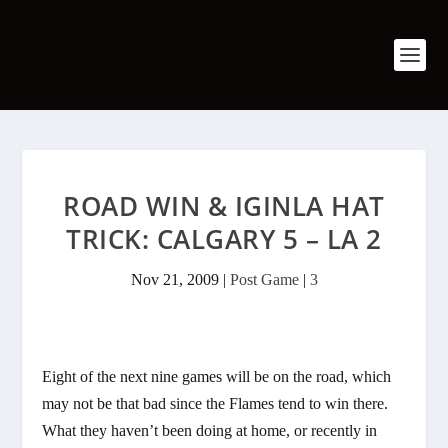
ROAD WIN & IGINLA HAT
TRICK: CALGARY 5 – LA 2
Nov 21, 2009
|
Post Game
|
3
Eight of the next nine games will be on the road, which
may not be that bad since the Flames tend to win there.
What they haven’t been doing at home, or recently in