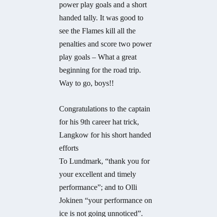
power play goals and a short
handed tally. It was good to
see the Flames kill all the
penalties and score two power
play goals – What a great
beginning for the road trip.
Way to go, boys!!
Congratulations to the captain
for his 9th career hat trick,
Langkow for his short handed
efforts
To Lundmark, “thank you for
your excellent and timely
performance”; and to Olli
Jokinen “your performance on
ice is not going unnoticed”.