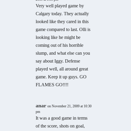
Very well played game by
Calgary today. They actually
looked like they cared in this
game compared to last. Olli is
looking like he might be
coming out of his horrible
slump, and what else can you
say about Iggy. Defense
played well, all around great
game. Keep it up guys. GO
FLAMES GO!!!!
anar
on November 21, 2009 at 10:30
pm
It was a good game in terms
of the score, shots on goal,