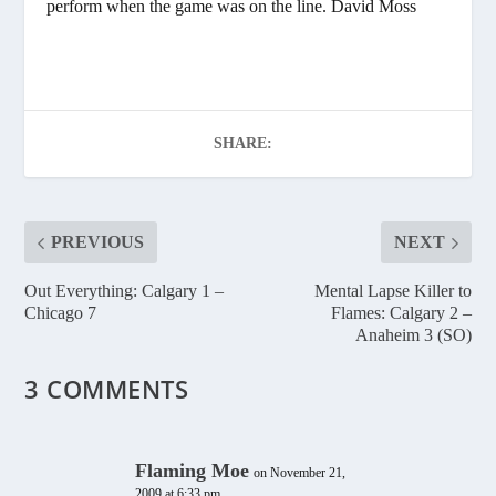
perform when the game was on the line. David Moss
SHARE:
PREVIOUS
NEXT
Out Everything: Calgary 1 –
Mental Lapse Killer to
Chicago 7
Flames: Calgary 2 –
Anaheim 3 (SO)
3 COMMENTS
Flaming Moe
on November 21,
2009 at 6:33 pm