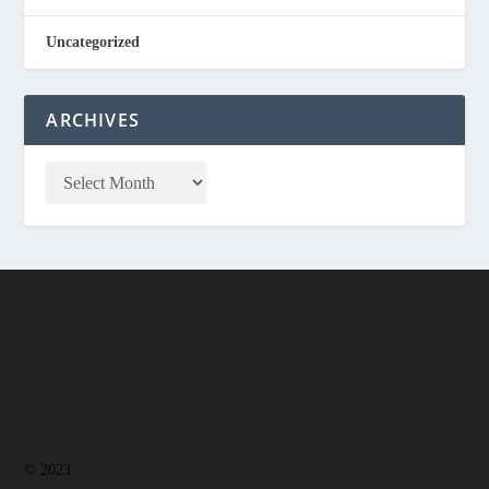
Uncategorized
ARCHIVES
© 2023