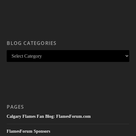
BLOG CATEGORIES
PAGES
Calgary Flames Fan Blog: FlamesForum.com
FlamesForum Sponsors