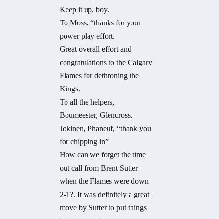
Keep it up, boy.
To Moss, “thanks for your
power play effort.
Great overall effort and
congratulations to the Calgary
Flames for dethroning the
Kings.
To all the helpers,
Boumeester, Glencross,
Jokinen, Phaneuf, “thank you
for chipping in”
How can we forget the time
out call from Brent Sutter
when the Flames were down
2-1?. It was definitely a great
move by Sutter to put things