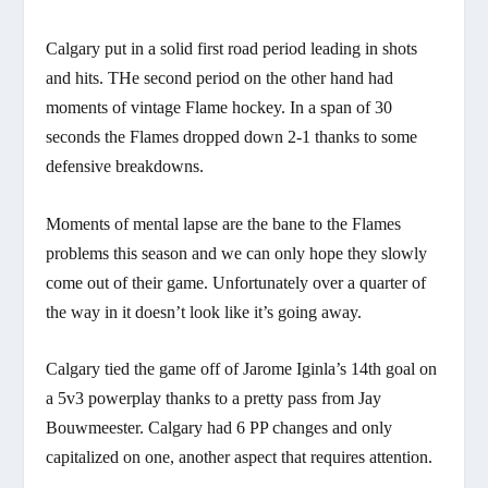
Calgary put in a solid first road period leading in shots
and hits. THe second period on the other hand had
moments of vintage Flame hockey. In a span of 30
seconds the Flames dropped down 2-1 thanks to some
defensive breakdowns.
Moments of mental lapse are the bane to the Flames
problems this season and we can only hope they slowly
come out of their game. Unfortunately over a quarter of
the way in it doesn’t look like it’s going away.
Calgary tied the game off of Jarome Iginla’s 14th goal on
a 5v3 powerplay thanks to a pretty pass from Jay
Bouwmeester. Calgary had 6 PP changes and only
capitalized on one, another aspect that requires attention.