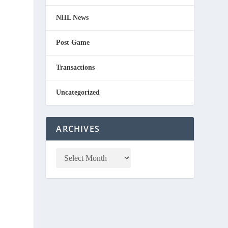
NHL News
Post Game
Transactions
Uncategorized
ARCHIVES