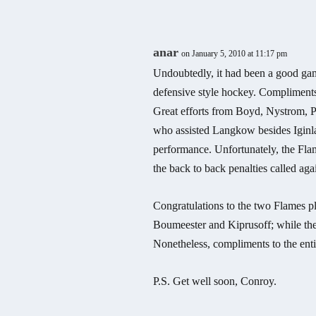
anar
on January 5, 2010 at 11:17 pm
Undoubtedly, it had been a good ga
defensive style hockey. Compliments
Great efforts from Boyd, Nystrom, P
who assisted Langkow besides Iginla
performance. Unfortunately, the Fla
the back to back penalties called aga
Congratulations to the two Flames p
Boumeester and Kiprusoff; while th
Nonetheless, compliments to the enti
P.S. Get well soon, Conroy.