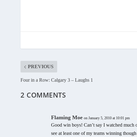
PREVIOUS
Four in a Row: Calgary 3 – Laughs 1
2 COMMENTS
Flaming Moe
on January 5, 2010 at 10:01 pm
Good win boys! Can’t say I watched much of
see at least one of my teams winning thou