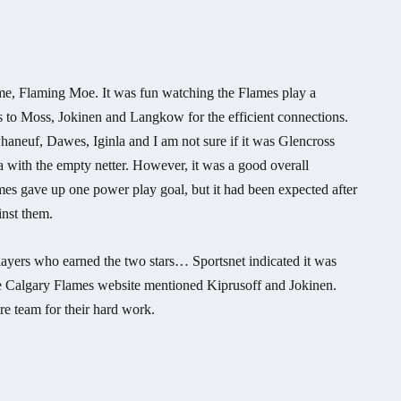
me, Flaming Moe. It was fun watching the Flames play a
 to Moss, Jokinen and Langkow for the efficient connections.
haneuf, Dawes, Iginla and I am not sure if it was Glencross
 with the empty netter. However, it was a good overall
mes gave up one power play goal, but it had been expected after
inst them.
layers who earned the two stars… Sportsnet indicated it was
e Calgary Flames website mentioned Kiprusoff and Jokinen.
re team for their hard work.