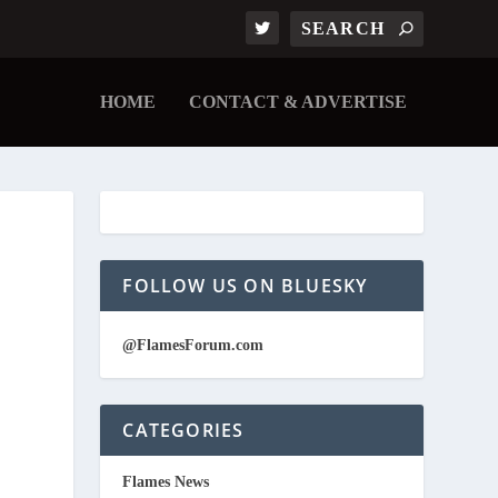
HOME
CONTACT & ADVERTISE
FOLLOW US ON BLUESKY
@FlamesForum.com
CATEGORIES
Flames News