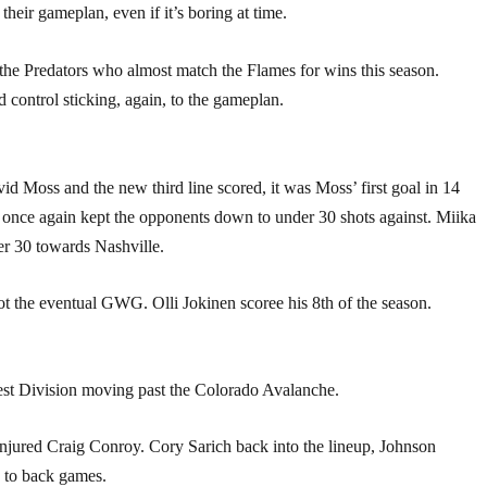
heir gameplan, even if it’s boring at time.
 the Predators who almost match the Flames for wins this season.
ontrol sticking, again, to the gameplan.
 Moss and the new third line scored, it was Moss’ first goal in 14
s once again kept the opponents down to under 30 shots against. Miika
er 30 towards Nashville.
t the eventual GWG. Olli Jokinen scoree his 8th of the season.
est Division moving past the Colorado Avalanche.
 injured Craig Conroy. Cory Sarich back into the lineup, Johnson
 to back games.