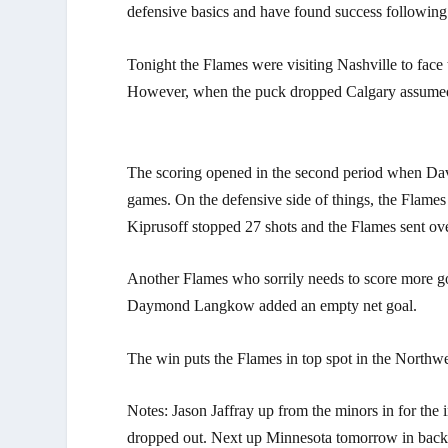
defensive basics and have found success following t
Tonight the Flames were visiting Nashville to face
However, when the puck dropped Calgary assumed c
The scoring opened in the second period when David
games. On the defensive side of things, the Flame
Kiprusoff stopped 27 shots and the Flames sent ov
Another Flames who sorrily needs to score more go
Daymond Langkow added an empty net goal.
The win puts the Flames in top spot in the Northw
Notes: Jason Jaffray up from the minors in for the
dropped out. Next up Minnesota tomorrow in back