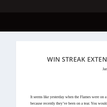
WIN STREAK EXTEN
Ja
It seems like yesterday when the Flames were on a
because recently they’ve been on a tear. You wouldn