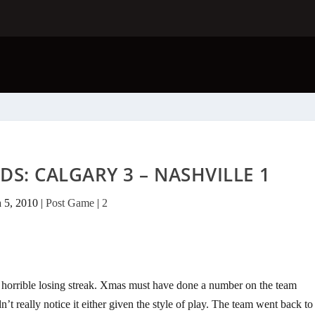
DS: CALGARY 3 – NASHVILLE 1
n 5, 2010
|
Post Game
|
2
 horrible losing streak. Xmas must have done a number on the team
’t really notice it either given the style of play. The team went back to