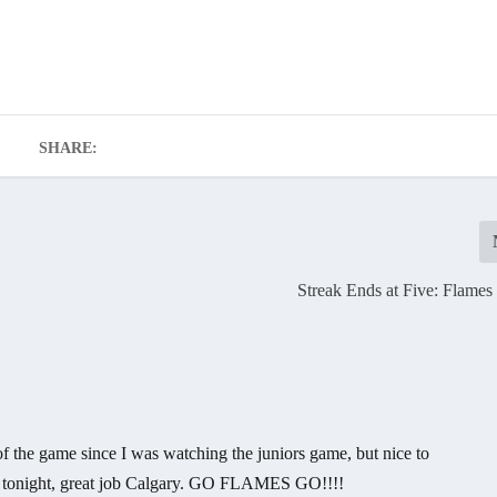
SHARE:
Streak Ends at Five: Flames
 the game since I was watching the juniors game, but nice to
gh tonight, great job Calgary. GO FLAMES GO!!!!