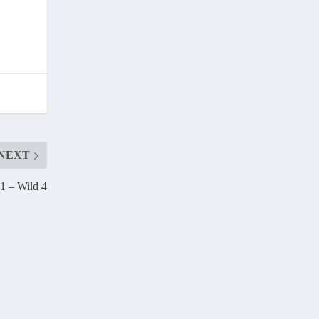
NEXT
 1 – Wild 4