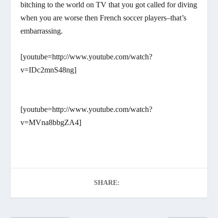
bitching to the world on TV that you got called for diving
when you are worse then French soccer players–that’s
embarrassing.
[youtube=http://www.youtube.com/watch?
v=IDc2mnS48ng]
[youtube=http://www.youtube.com/watch?
v=MVna8bbgZA4]
SHARE: