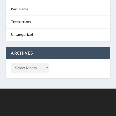
Post Game
Transactions
Uncategorized
ARCHIVES