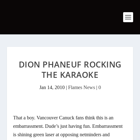
DION PHANEUF ROCKING
THE KARAOKE
Jan 14, 2010
|
Flames News
|
0
That a boy. Vancouver Canuck fans think this is an
embarrassment. Dude’s just having fun. Embarrassment
is shining green laser at opposing netminders and