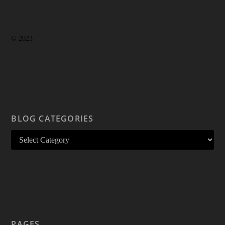
© 2023
BLOG CATEGORIES
PAGES