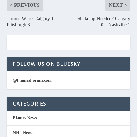
PREVIOUS
NEXT
Jarome Who? Calgary 1 –
Shake up Needed? Calgary
Pittsburgh 3
0 – Nashville 1
FOLLOW US ON BLUESKY
@FlamesForum.com
CATEGORIES
Flames News
NHL News