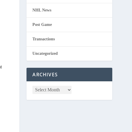
NHL News
Post Game
Transactions
Uncategorized
t
ARCHIVES