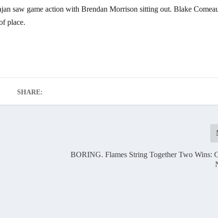
 Stajan saw game action with Brendan Morrison sitting out. Blake Comea
of place.
SHARE:
BORING. Flames String Together Two Wins: C