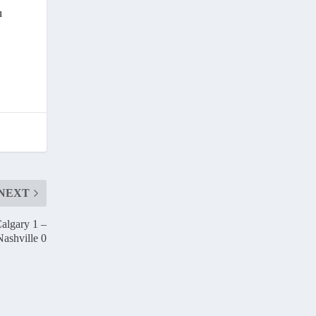
u
NEXT
algary 1 –
Nashville 0