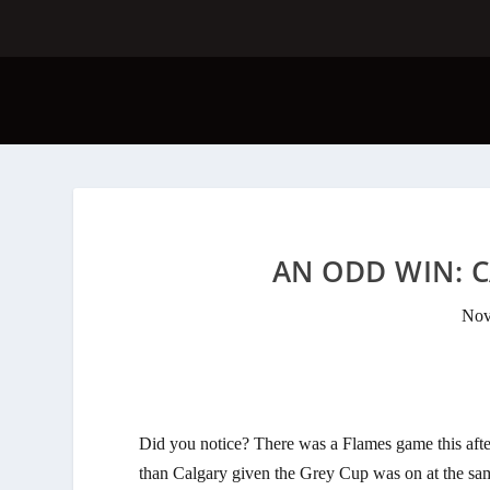
AN ODD WIN: C
Nov
Did you notice? There was a Flames game this af
than Calgary given the Grey Cup was on at the sa