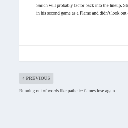
Sarich will probably factor back into the lineup.
in his second game as a Flame and didn’t look out 
PREVIOUS
Running out of words like pathetic: flames lose again