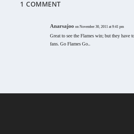
1 COMMENT
Anarsajoo
on November 30, 2011 at 9:41 pm
Great to see the Flames win; but they have to
fans. Go Flames Go..