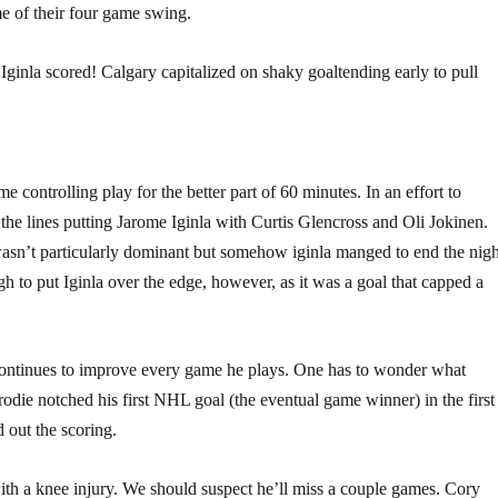
e of their four game swing.
Iginla scored! Calgary capitalized on shaky goaltending early to pull
controlling play for the better part of 60 minutes. In an effort to
l the lines putting Jarome Iginla with Curtis Glencross and Oli Jokinen.
wasn’t particularly dominant but somehow iginla manged to end the nigh
 to put Iginla over the edge, however, as it was a goal that capped a
ontinues to improve every game he plays. One has to wonder what
ie notched his first NHL goal (the eventual game winner) in the first
out the scoring.
with a knee injury. We should suspect he’ll miss a couple games. Cory