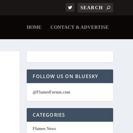
HOME
CONTACT & ADVERTISE
FOLLOW US ON BLUESKY
@FlamesForum.com
CATEGORIES
Flames News