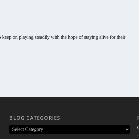
 keep on playing steadily with the hope of staying alive for their
BLOG CATEGORIES