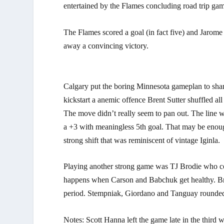
entertained by the Flames concluding road trip gam
The Flames scored a goal (in fact five) and Jarome 
away a convincing victory.
Calgary put the boring Minnesota gameplan to shame 
kickstart a anemic offence Brent Sutter shuffled al
The move didn’t really seem to pan out. The line 
a +3 with meaningless 5th goal. That may be enough
strong shift that was reminiscent of vintage Iginla.
Playing another strong game was TJ Brodie who c
happens when Carson and Babchuk get healthy. Brod
period. Stempniak, Giordano and Tanguay rounded 
Notes: Scott Hanna left the game late in the third 