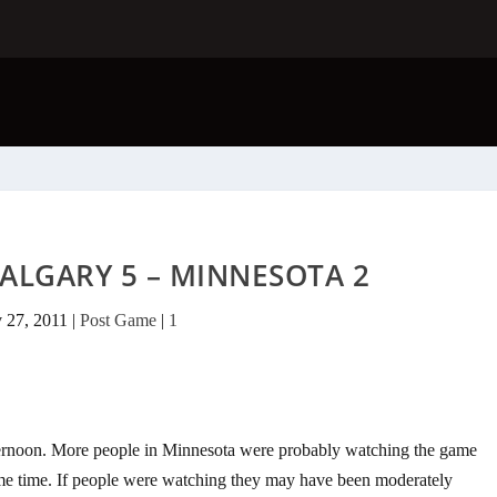
ALGARY 5 – MINNESOTA 2
 27, 2011
|
Post Game
|
1
ternoon. More people in Minnesota were probably watching the game
me time. If people were watching they may have been moderately