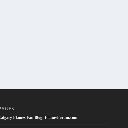
PAGES
Calgary Flames Fan Blog: FlamesForum.com