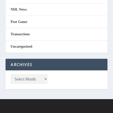
NHL News
Post Game
Transactions
Uncategorized
ARCHIVES