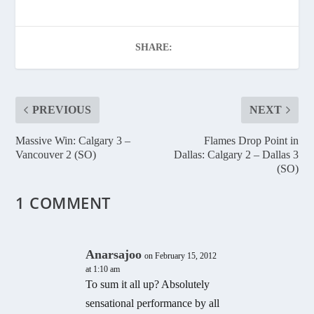
SHARE:
PREVIOUS
NEXT
Massive Win: Calgary 3 –
Flames Drop Point in
Vancouver 2 (SO)
Dallas: Calgary 2 – Dallas 3
(SO)
1 COMMENT
Anarsajoo
on February 15, 2012
at 1:10 am
To sum it all up? Absolutely
sensational performance by all