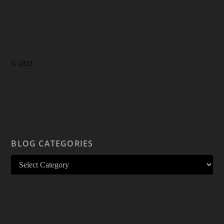
© 2023
BLOG CATEGORIES