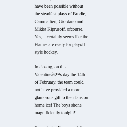
have been possible without
the steadfast plays of Brodie,
Cammallieri, Giordano and
Mikka Kiprusoff, ofcourse.
Yes, it certainly seems like the
Flames are ready for playoff
style hockey.
In closing, on this
Valentineâ€™s day the 14th
of February, the team could
not have provided a more
glamorous gift to their fans on
home ice! The boys shone
magnificiently tonight!!