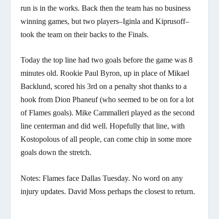
run is in the works. Back then the team has no business
winning games, but two players–Iginla and Kiprusoff–
took the team on their backs to the Finals.
Today the top line had two goals before the game was 8
minutes old. Rookie Paul Byron, up in place of Mikael
Backlund, scored his 3rd on a penalty shot thanks to a
hook from Dion Phaneuf (who seemed to be on for a lot
of Flames goals). Mike Cammalleri played as the second
line centerman and did well. Hopefully that line, with
Kostopolous of all people, can come chip in some more
goals down the stretch.
Notes: Flames face Dallas Tuesday. No word on any
injury updates. David Moss perhaps the closest to return.