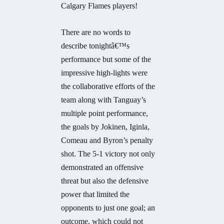
Calgary Flames players!
There are no words to
describe tonightâ€™s
performance but some of the
impressive high-lights were
the collaborative efforts of the
team along with Tanguay’s
multiple point performance,
the goals by Jokinen, Iginla,
Comeau and Byron’s penalty
shot. The 5-1 victory not only
demonstrated an offensive
threat but also the defensive
power that limited the
opponents to just one goal; an
outcome, which could not