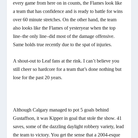
every game from here on in counts, the Flames look like
a team that has confidence and is ready to battle for wins
over 60 minute stretches. On the other hand, the team
also looks like the Flames of yesteryear when the top
line–the only line–did most of the damage offensive.
Same holds true recently due to the spat of injuries.
A shout-out to Leaf fans at the rink. I can’t believe you
still cheer so hardcore for a team that’s done nothing but
lose for the past 20 years.
Although Calgary managed to pot 5 goals behind
Gustaffson, it was Kipper in goal that stole the show. 41
saves, some of the dazzling daylight robbery variety, lead
the team to victory. You get the sense that a 2004-esque