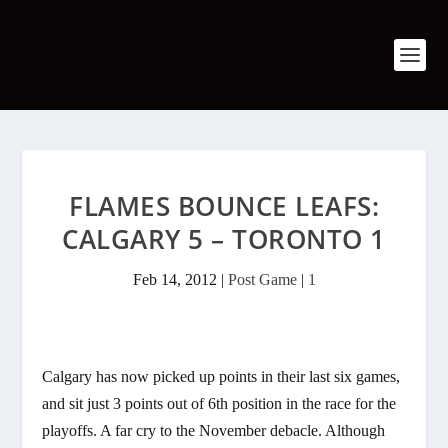
FLAMES BOUNCE LEAFS:
CALGARY 5 – TORONTO 1
Feb 14, 2012
|
Post Game
|
1
Calgary has now picked up points in their last six games,
and sit just 3 points out of 6th position in the race for the
playoffs. A far cry to the November debacle. Although