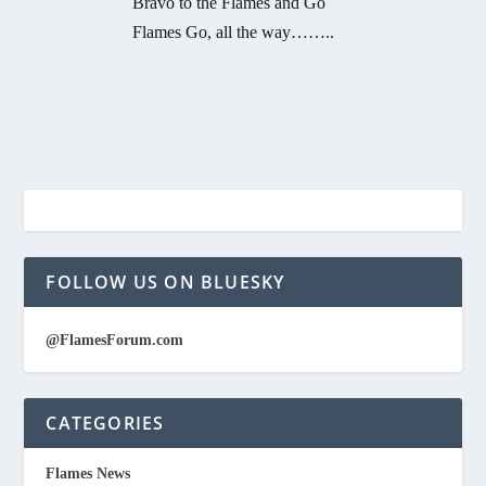
Bravo to the Flames and Go
Flames Go, all the way……..
FOLLOW US ON BLUESKY
@FlamesForum.com
CATEGORIES
Flames News