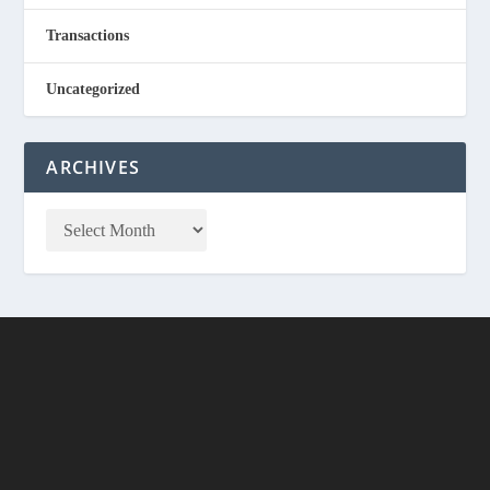
Transactions
Uncategorized
ARCHIVES