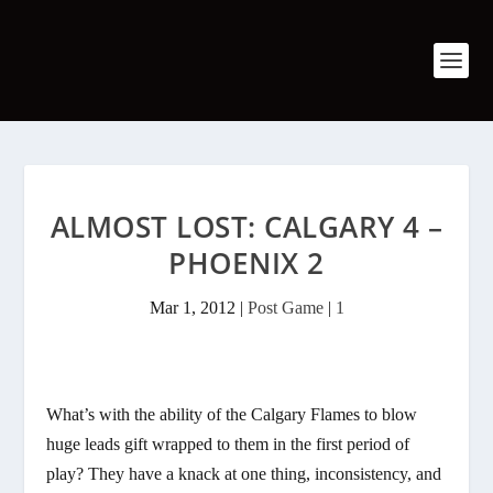
ALMOST LOST: CALGARY 4 –
PHOENIX 2
Mar 1, 2012
|
Post Game
|
1
What’s with the ability of the Calgary Flames to blow
huge leads gift wrapped to them in the first period of
play? They have a knack at one thing, inconsistency, and