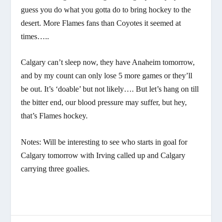
guess you do what you gotta do to bring hockey to the
desert. More Flames fans than Coyotes it seemed at
times…..
Calgary can’t sleep now, they have Anaheim tomorrow,
and by my count can only lose 5 more games or they’ll
be out. It’s ‘doable’ but not likely…. But let’s hang on till
the bitter end, our blood pressure may suffer, but hey,
that’s Flames hockey.
Notes: Will be interesting to see who starts in goal for
Calgary tomorrow with Irving called up and Calgary
carrying three goalies.