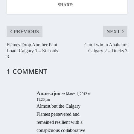
SHARE:
PREVIOUS
NEXT
Flames Drop Another Pant
Can’t win in Anaheim:
Load: Calgary 1 – St Louis
Calgary 2 – Ducks 3
3
1 COMMENT
Anarsajoo
on March 1, 2012 at
11:26 pm
Almost,but the Calgary
Flames persevered and
remained resilient with a
conspicuous collaborative