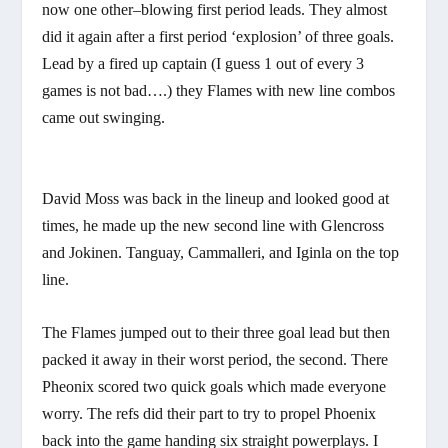
now one other–blowing first period leads. They almost
did it again after a first period ‘explosion’ of three goals.
Lead by a fired up captain (I guess 1 out of every 3
games is not bad….) they Flames with new line combos
came out swinging.
David Moss was back in the lineup and looked good at
times, he made up the new second line with Glencross
and Jokinen. Tanguay, Cammalleri, and Iginla on the top
line.
The Flames jumped out to their three goal lead but then
packed it away in their worst period, the second. There
Pheonix scored two quick goals which made everyone
worry. The refs did their part to try to propel Phoenix
back into the game handing six straight powerplays. I