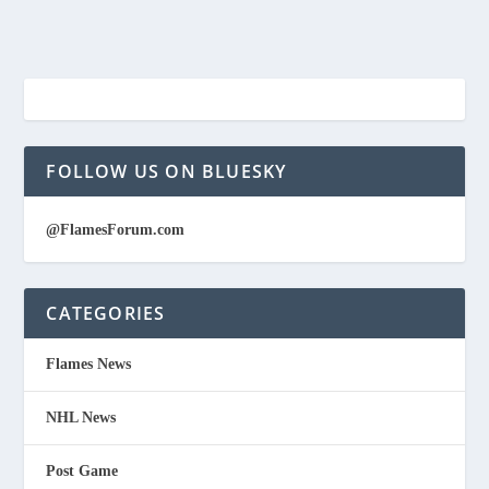
FOLLOW US ON BLUESKY
@FlamesForum.com
CATEGORIES
Flames News
NHL News
Post Game