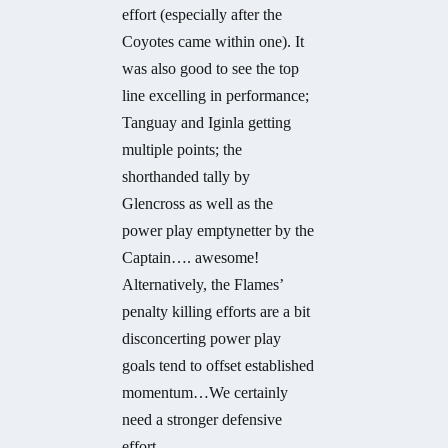
effort (especially after the
Coyotes came within one). It
was also good to see the top
line excelling in performance;
Tanguay and Iginla getting
multiple points; the
shorthanded tally by
Glencross as well as the
power play emptynetter by the
Captain…. awesome!
Alternatively, the Flames’
penalty killing efforts are a bit
disconcerting power play
goals tend to offset established
momentum…We certainly
need a stronger defensive
effort.