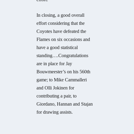
In closing, a good overall
effort considering that the
Coyotes have defeated the
Flames on six occasions and
have a good statistical
standing….Congratulations
are in place for Jay
Bouwmeester’s on his 560th
game; to Mike Cammalleri
and Olli Jokinen for
contributing a pair, to
Giordano, Hannan and Stajan
for drawing assists.