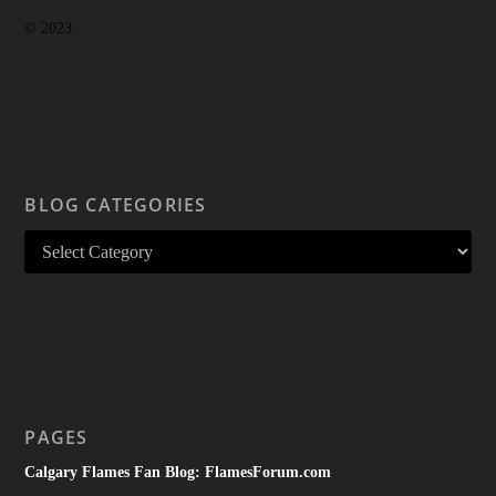
© 2023
BLOG CATEGORIES
PAGES
Calgary Flames Fan Blog: FlamesForum.com