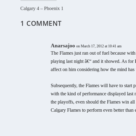
Calgary 4 – Phoenix 1
1 COMMENT
Anarsajoo
on March 17, 2012 at 10:41 am
The Flames just ran out of fuel because with
playing last night â€“ and it showed. As for
affect on him considering how the mind has th
Subsequently, the Flames will have to start p
with the kind of performance displayed last n
the playoffs, even should the Flames win all
Calgary Flames to perform even better than