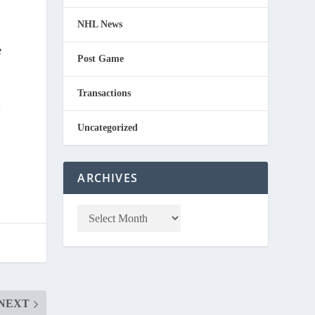
NHL News
e
Post Game
Transactions
t
Uncategorized
ARCHIVES
NEXT