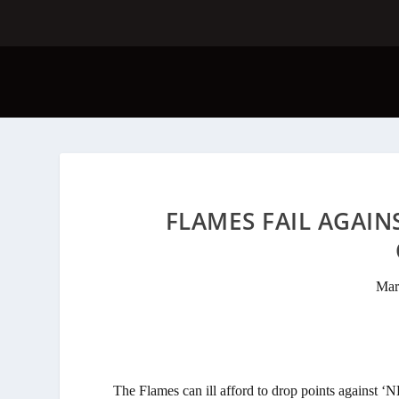
FLAMES FAIL AGAIN
Mar
The Flames can ill afford to drop points against 