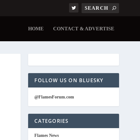
HOME
CONTACT & ADVERTISE
FOLLOW US ON BLUESKY
@FlamesForum.com
CATEGORIES
Flames News