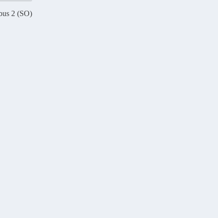
bus 2 (SO)