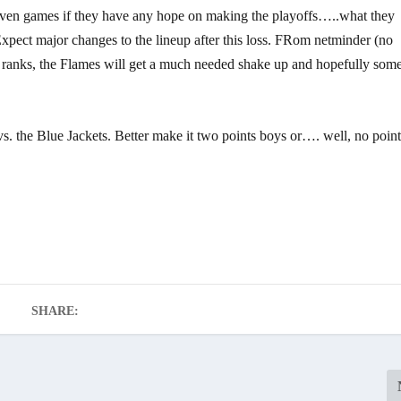
eleven games if they have any hope on making the playoffs…..what they
Expect major changes to the lineup after this loss. FRom netminder (no
d ranks, the Flames will get a much needed shake up and hopefully som
 the Blue Jackets. Better make it two points boys or…. well, no poin
SHARE: