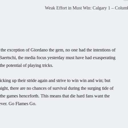
Weak Effort in Must Win: Calgary 1 – Colum
 the exception of Giordano the gem, no one had the intentions of
 Baertschi, the media focus yesterday must have had exasperating
e potential of playing tricks.
icking up their stride again and strive to win win and win; but
ight, there are no chances of survival during the surging tide of
 the games henceforth. This means that die hard fans want the
 ever. Go Flames Go.