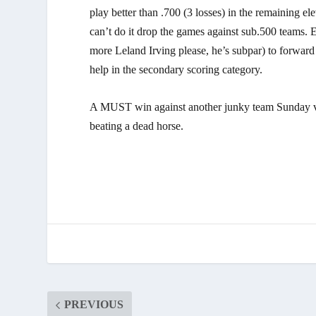
play better than .700 (3 losses) in the remaining 
can’t do it drop the games against sub.500 teams. 
more Leland Irving please, he’s subpar) to forwar
help in the secondary scoring category.
A MUST win against another junky team Sunday vs.
beating a dead horse.
PREVIOUS