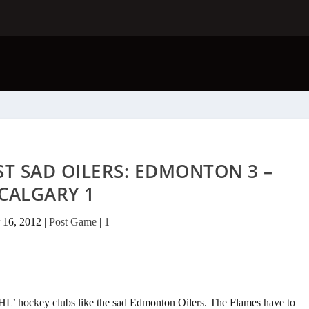
ST SAD OILERS: EDMONTON 3 –
CALGARY 1
 16, 2012
|
Post Game
|
1
‘NHL’ hockey clubs like the sad Edmonton Oilers. The Flames have to