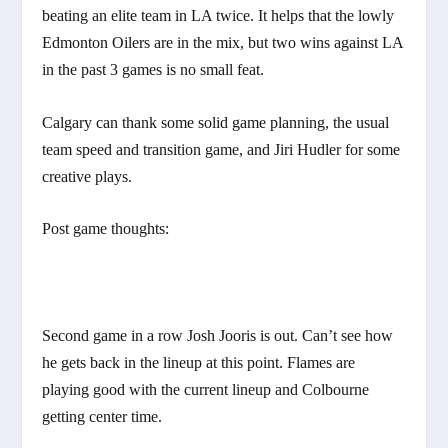
beating an elite team in LA twice. It helps that the lowly
Edmonton Oilers are in the mix, but two wins against LA
in the past 3 games is no small feat.
Calgary can thank some solid game planning, the usual
team speed and transition game, and Jiri Hudler for some
creative plays.
Post game thoughts:
Second game in a row Josh Jooris is out. Can’t see how
he gets back in the lineup at this point. Flames are
playing good with the current lineup and Colbourne
getting center time.