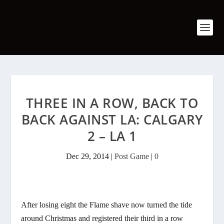
THREE IN A ROW, BACK TO
BACK AGAINST LA: CALGARY
2 – LA 1
Dec 29, 2014
|
Post Game
|
0
After losing eight the Flame shave now turned the tide
around Christmas and registered their third in a row