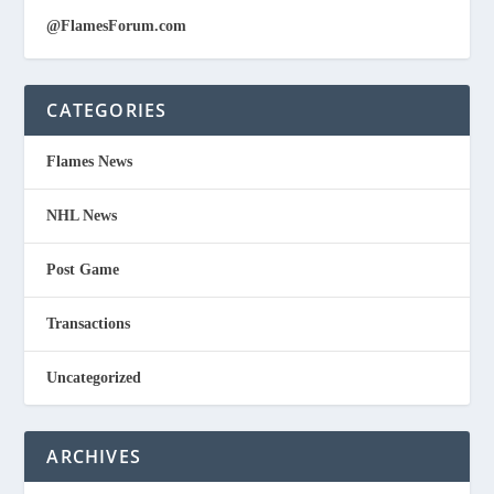
@FlamesForum.com
CATEGORIES
Flames News
NHL News
Post Game
Transactions
Uncategorized
ARCHIVES