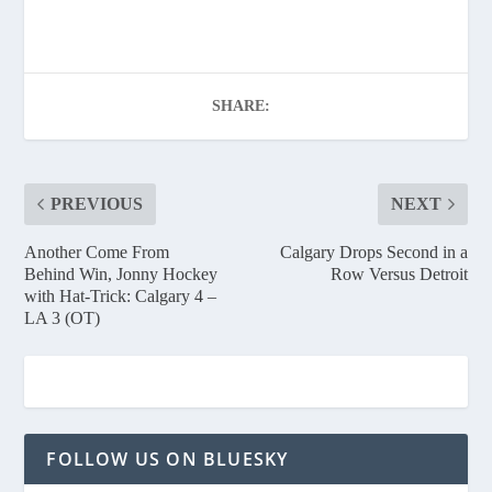
SHARE:
PREVIOUS
NEXT
Another Come From
Calgary Drops Second in a
Behind Win, Jonny Hockey
Row Versus Detroit
with Hat-Trick: Calgary 4 –
LA 3 (OT)
FOLLOW US ON BLUESKY