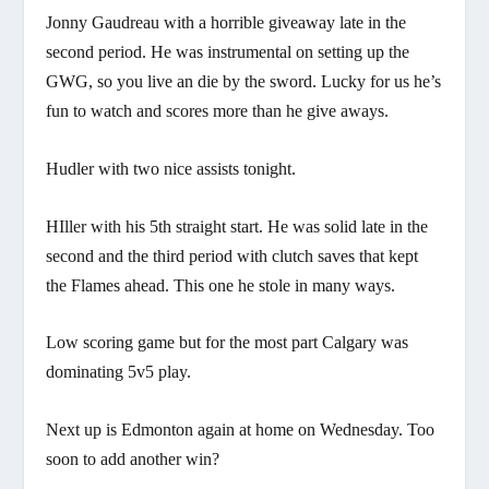
Jonny Gaudreau with a horrible giveaway late in the
second period. He was instrumental on setting up the
GWG, so you live an die by the sword. Lucky for us he’s
fun to watch and scores more than he give aways.
Hudler with two nice assists tonight.
HIller with his 5th straight start. He was solid late in the
second and the third period with clutch saves that kept
the Flames ahead. This one he stole in many ways.
Low scoring game but for the most part Calgary was
dominating 5v5 play.
Next up is Edmonton again at home on Wednesday. Too
soon to add another win?