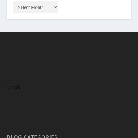
© 2023
BLOG CATEGORIES