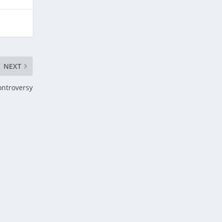
NEXT
ontroversy