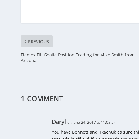
PREVIOUS
Flames Fill Goalie Position Trading for Mike Smith from
Arizona
1 COMMENT
Daryl
on June 24, 2017 at 11:05 am
You have Bennett and Tkachuk as sure thi