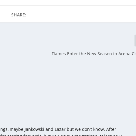
SHARE:
Flames Enter the New Season in Arena C
ngs, maybe Jankowski and Lazar but we don’t know. After