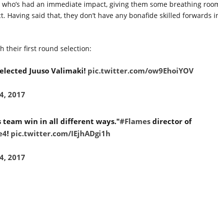
chuk who’s had an immediate impact, giving them some breathing roo
 Having said that, they don’t have any bonafide skilled forwards i
h their first round selection:
elected Juuso Valimaki!
pic.twitter.com/ow9EhoiYOV
4, 2017
 team win in all different ways."
#Flames
director of
e4
!
pic.twitter.com/IEjhADgi1h
4, 2017