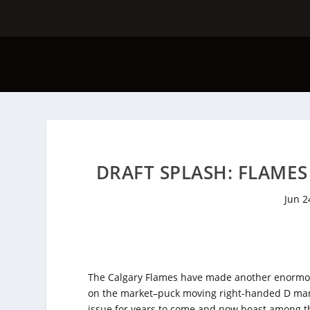
DRAFT SPLASH: FLAME
Jun 2
The Calgary Flames have made another enormous 
on the market–puck moving right-handed D man 
issue for years to come and now boast among th