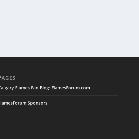
PAGES
Calgary Flames Fan Blog: FlamesForum.com
FlamesForum Sponsors