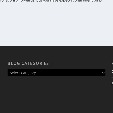
re for scoring forwards, but you have expectational talent on D
BLOG CATEGORIES