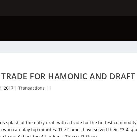
S TRADE FOR HAMONIC AND DRAFT
4, 2017
|
Transactions
|
1
splash at the entry draft with a trade for the hottest commodity
who can play top minutes. The Flames have solved their #3-4 spo
e league’s best top 4 tandems. The cost? Steep.