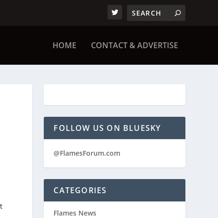
HOME
CONTACT & ADVERTISE
FOLLOW US ON BLUESKY
@FlamesForum.com
CATEGORIES
t
Flames News