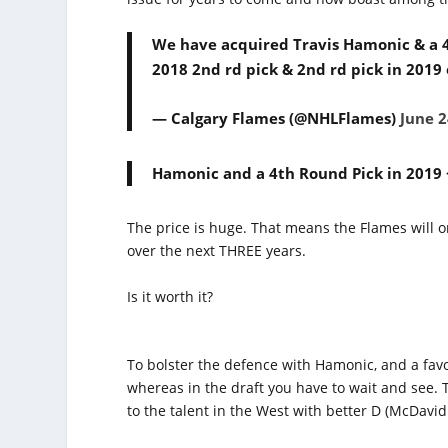
We have acquired Travis Hamonic & a 4t
2018 2nd rd pick & 2nd rd pick in 2019
— Calgary Flames (@NHLFlames)
June 2
Hamonic and a 4th Round Pick in 2019 <
The price is huge. That means the Flames will on
over the next THREE years.
Is it worth it?
To bolster the defence with Hamonic, and a favor
whereas in the draft you have to wait and see.
to the talent in the West with better D (McDavid 