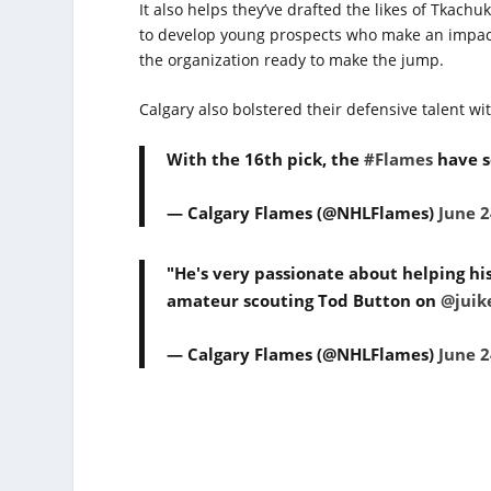
It also helps they’ve drafted the likes of Tka
to develop young prospects who make an impact.
the organization ready to make the jump.
Calgary also bolstered their defensive talent wit
With the 16th pick, the
#Flames
have s
— Calgary Flames (@NHLFlames)
June 2
"He's very passionate about helping his
amateur scouting Tod Button on
@juik
— Calgary Flames (@NHLFlames)
June 2