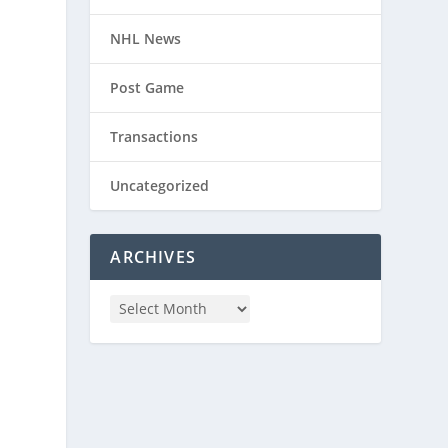
NHL News
Post Game
Transactions
Uncategorized
ARCHIVES