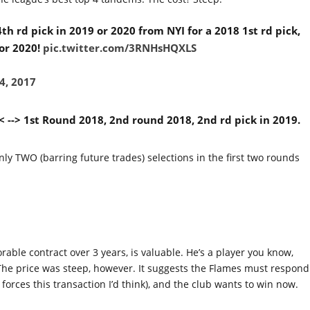
h rd pick in 2019 or 2020 from NYI for a 2018 1st rd pick,
 or 2020!
pic.twitter.com/3RNHsHQXLS
4, 2017
 --> 1st Round 2018, 2nd round 2018, 2nd rd pick in 2019.
ly TWO (barring future trades) selections in the first two rounds
able contract over 3 years, is valuable. He’s a player you know,
 The price was steep, however. It suggests the Flames must respond
forces this transaction I’d think), and the club wants to win now.