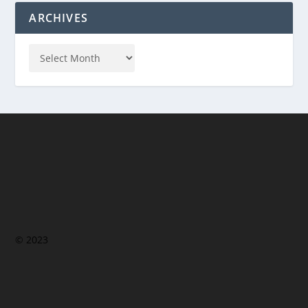
ARCHIVES
© 2023