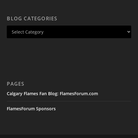
BLOG CATEGORIES
PAGES
Calgary Flames Fan Blog: FlamesForum.com
FlamesForum Sponsors