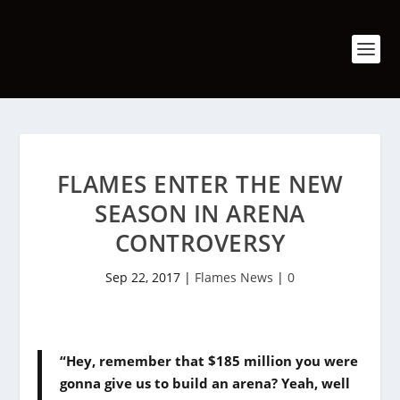
FLAMES ENTER THE NEW
SEASON IN ARENA
CONTROVERSY
Sep 22, 2017
|
Flames News
|
0
“Hey, remember that $185 million you were
gonna give us to build an arena? Yeah, well