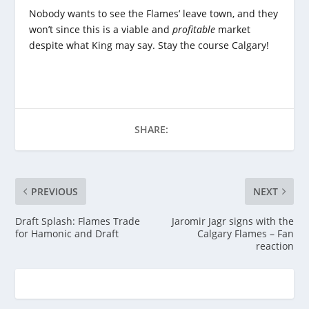
Nobody wants to see the Flames’ leave town, and they
won’t since this is a viable and
profitable
market
despite what King may say. Stay the course Calgary!
SHARE:
PREVIOUS
NEXT
Draft Splash: Flames Trade
Jaromir Jagr signs with the
for Hamonic and Draft
Calgary Flames – Fan
reaction