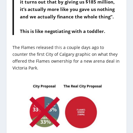
it turns out that by giving us $185 million,
it’s actually more like you gave us nothing
and we actually finance the whole thing”.
This is like negotiating with a toddler.
The Flames released
this
a couple days ago to
counter the first City of Calgary graphic on what they
offered the Flames ownership for a new arena deal in
Victoria Park.