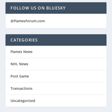
FOLLOW US ON BLUESKY
@FlamesForum.com
CATEGORIES
Flames News
NHL News
Post Game
Transactions
Uncategorized