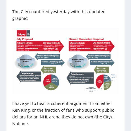
The City countered yesterday with this updated
graphic:
I have yet to hear a coherent argument from either
Ken King, or the fraction of fans who support public
dollars for an NHL arena they do not own (the City).
Not one.