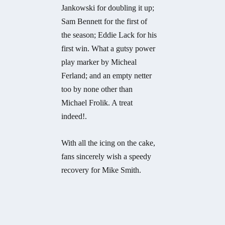
Jankowski for doubling it up;
Sam Bennett for the first of
the season; Eddie Lack for his
first win. What a gutsy power
play marker by Micheal
Ferland; and an empty netter
too by none other than
Michael Frolik. A treat
indeed!.
With all the icing on the cake,
fans sincerely wish a speedy
recovery for Mike Smith.