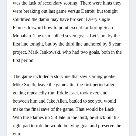
was the lack of secondary scoring. There were hints they
were breaking out last game versus Detroit, but tonight
solidified the damn may have broken. Every single
Flames forward how to point except for boring Sean
Monahan. The team tallied seven goals, Let’s not by the
first line tonight, but by the third line anchored by 5 year
project, Mark Jankowski, who had two goals, both in the
first period.
The game included a storyline that saw starting goalie
Mike Smith, leave the game after the first period after
getting repeatedly run. Eddie Lack took over, and
between him and Jake Allen, battled to see you would
make the final save of the game. That would be Lack.
With the Flames up 5-4 late in the third, he stuck out his
right pad to rob the would be tying goal and preserve the
win.