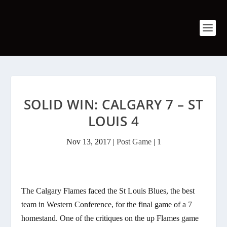
SOLID WIN: CALGARY 7 – ST
LOUIS 4
Nov 13, 2017
|
Post Game
|
1
The Calgary Flames faced the St Louis Blues, the best
team in Western Conference, for the final game of a 7
homestand. One of the critiques on the up Flames game