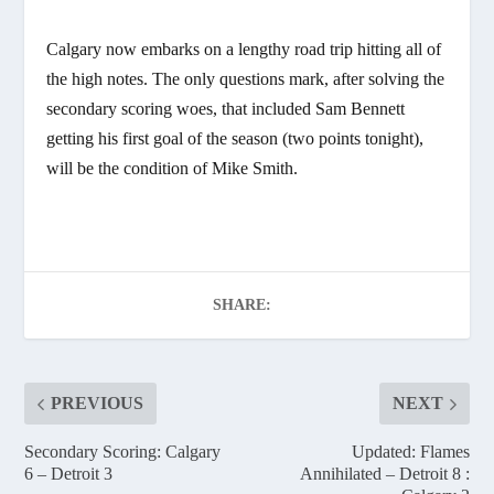
Calgary now embarks on a lengthy road trip hitting all of
the high notes. The only questions mark, after solving the
secondary scoring woes, that included Sam Bennett
getting his first goal of the season (two points tonight),
will be the condition of Mike Smith.
SHARE:
PREVIOUS
NEXT
Secondary Scoring: Calgary
Updated: Flames
6 – Detroit 3
Annihilated – Detroit 8 :