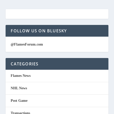
FOLLOW US ON BLUESKY
@FlamesForum.com
CATEGORIES
Flames News
NHL News
Post Game
Transactions