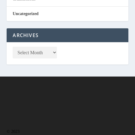
Uncategorized
ARCHIVES
© 2023