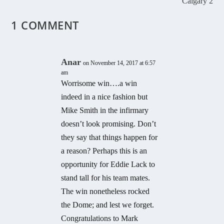
Calgary 2
1 COMMENT
Anar
on November 14, 2017 at 6:57
am
Worrisome win….a win
indeed in a nice fashion but
Mike Smith in the infirmary
doesn’t look promising. Don’t
they say that things happen for
a reason? Perhaps this is an
opportunity for Eddie Lack to
stand tall for his team mates.
The win nonetheless rocked
the Dome; and lest we forget.
Congratulations to Mark