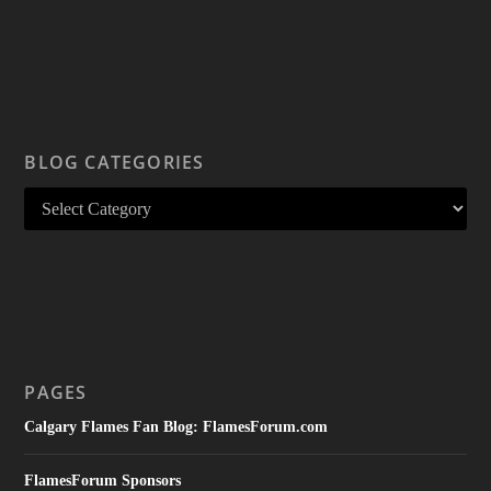
BLOG CATEGORIES
PAGES
Calgary Flames Fan Blog: FlamesForum.com
FlamesForum Sponsors