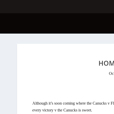
HOM
Oc
Although it’s soon coming where the Canucks v Fla
every victory v the Canucks is sweet.