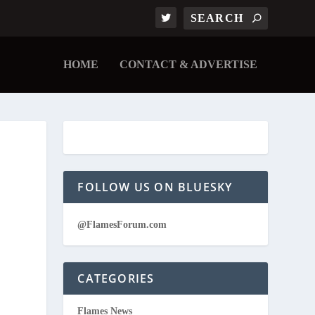
HOME
CONTACT & ADVERTISE
FOLLOW US ON BLUESKY
@FlamesForum.com
CATEGORIES
Flames News