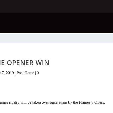
E OPENER WIN
t 7, 2019
|
Post Game
|
0
mes rivalry will be taken over once again by the Flames v Oilers,