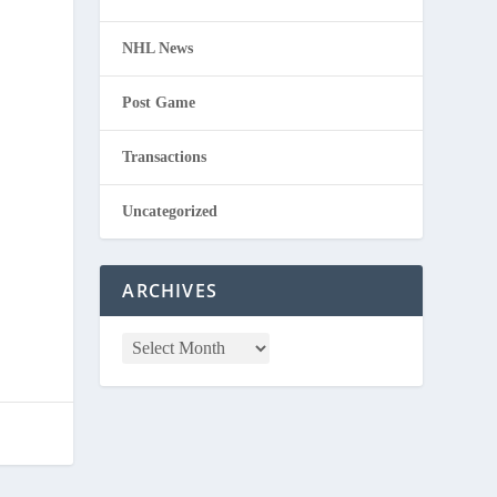
NHL News
Post Game
Transactions
Uncategorized
ARCHIVES