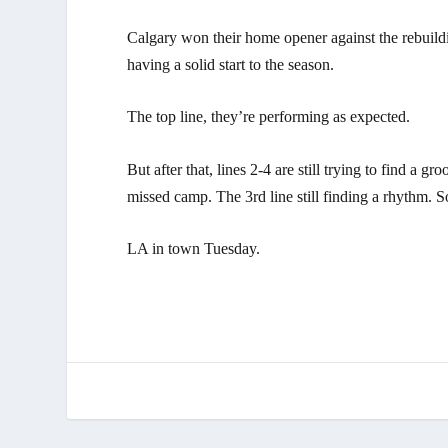
Calgary won their home opener against the rebuildi
having a solid start to the season.
The top line, they’re performing as expected.
But after that, lines 2-4 are still trying to find a 
missed camp. The 3rd line still finding a rhythm. S
LA in town Tuesday.