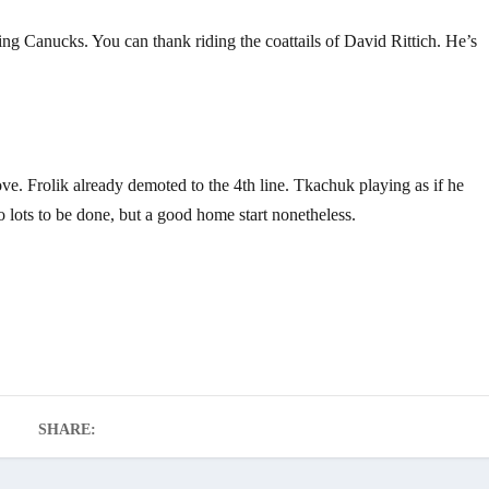
ng Canucks. You can thank riding the coattails of David Rittich. He’s
groove. Frolik already demoted to the 4th line. Tkachuk playing as if he
o lots to be done, but a good home start nonetheless.
SHARE: