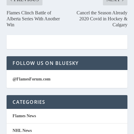
Flames Clinch Battle of
Cancel the Season Already
Alberta Series With Another
2020 Covid in Hockey &
Win
Calgary
FOLLOW US ON BLUESKY
@FlamesForum.com
CATEGORIES
Flames News
NHL News