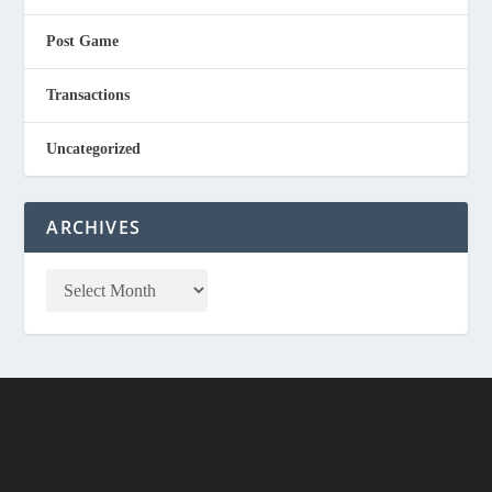
Post Game
Transactions
Uncategorized
ARCHIVES