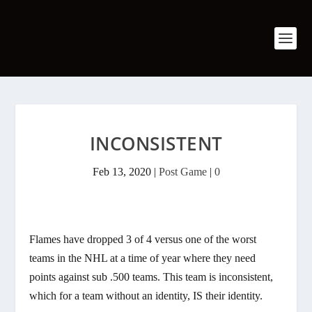
INCONSISTENT
Feb 13, 2020
|
Post Game
|
0
Flames have dropped 3 of 4 versus one of the worst
teams in the NHL at a time of year where they need
points against sub .500 teams. This team is inconsistent,
which for a team without an identity, IS their identity.