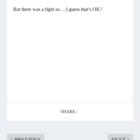
But there was a fight so….I guess that’s OK?
SHARE:
PREVIOUS
NEXT