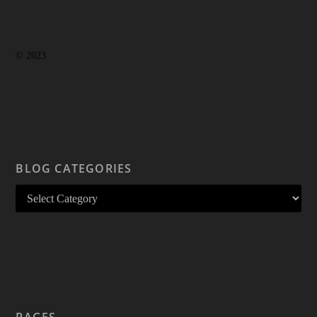
© 2023
BLOG CATEGORIES