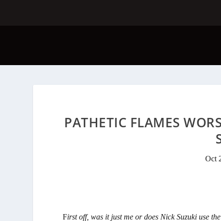
PATHETIC FLAMES WORST
Oct 
F
irst off, was it just me or does Nick Suzuki use t