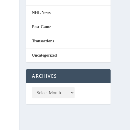
NHL News
Post Game
Transactions
Uncategorized
ARCHIVES
d