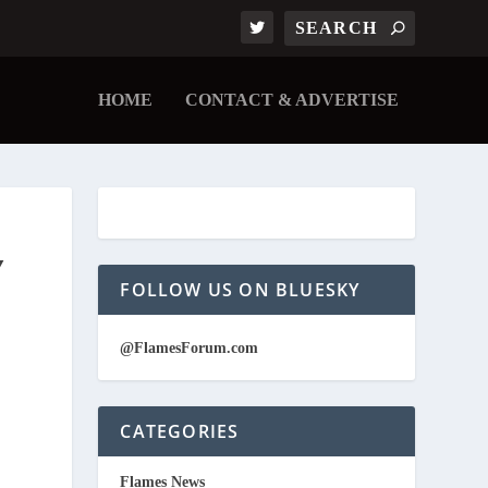
HOME
CONTACT & ADVERTISE
Y
FOLLOW US ON BLUESKY
@FlamesForum.com
CATEGORIES
Flames News