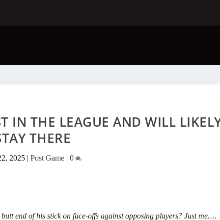
 IN THE LEAGUE AND WILL LIKEL
STAY THERE
22, 2025
|
Post Game
|
0
he butt end of his stick on face-offs against opposing players? Just me….