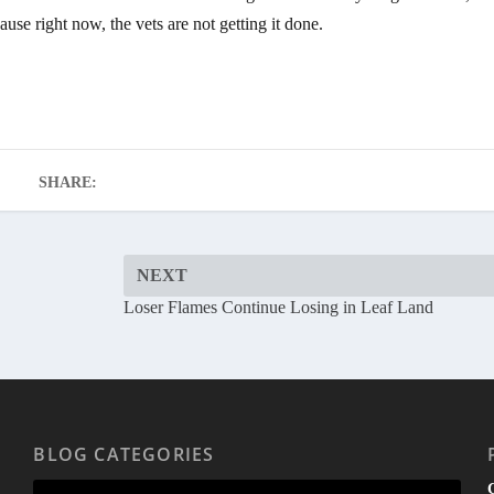
use right now, the vets are not getting it done.
SHARE:
NEXT
Loser Flames Continue Losing in Leaf Land
BLOG CATEGORIES