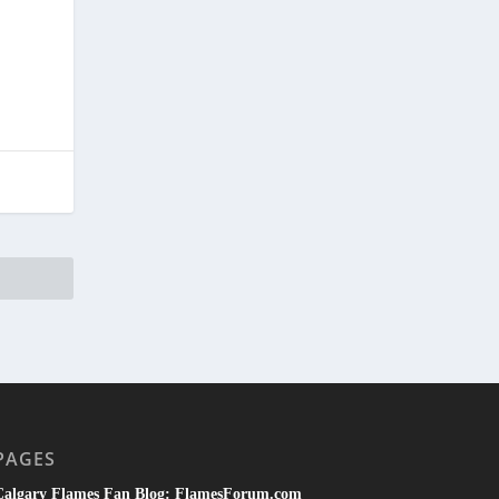
PAGES
Calgary Flames Fan Blog: FlamesForum.com