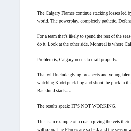
The Calgary Flames continue stacking losses led 
world. The powerplay, completely pathetic. Defensi
For a team that’s likely to spend the rest of the sea
do it. Look at the other side, Montreal is where Ca
Problem is, Calgary needs to draft properly.
That will include giving prospects and young talen
watching Kadri puck hog and shoot the puck in the 
Backlund starts….
The results speak: IT’S NOT WORKING.
This is an example of a coach giving the vets their 
will soon. The Flames are so bad, and the season w