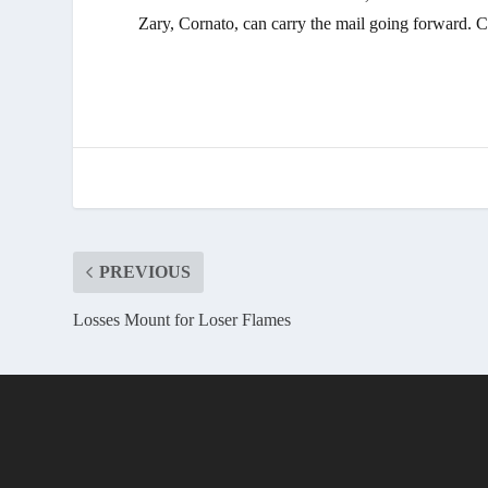
Zary, Cornato, can carry the mail going forward. Ca
PREVIOUS
Losses Mount for Loser Flames