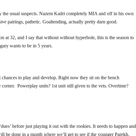
by the usual suspects. Nazem Kadri completely MIA and off in his own
ve pairings, pathetic. Goaltending, actually pretty darn good.
son at 32, and I say that without without hyperbole, this is the season to
lgary wants to be in 5 years.
t chances to play and develop. Right now they sit on the bench
corner. Powerplay units? 1st unit still given to the vets. Overtime?
‘dues’ before just playing it out with the rookies. It needs to happen an
ill be done in a month where we’ll get to see if the younger Parekh,