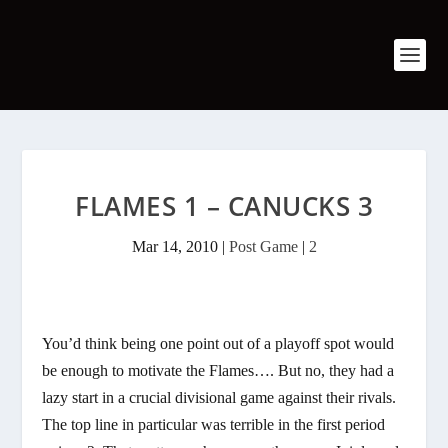
FLAMES 1 – CANUCKS 3
Mar 14, 2010
|
Post Game
|
2
You’d think being one point out of a playoff spot would
be enough to motivate the Flames…. But no, they had a
lazy start in a crucial divisional game against their rivals.
The top line in particular was terrible in the first period