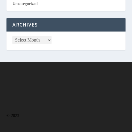
Uncategorized
ARCHIVES
© 2023