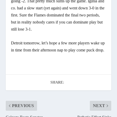
going -2. That pretty much sums up the game. Iginla and
co. had a slow start (yet again) and went down 3-0 in the
first. Sure the Flames dominated the final two periods,
but in reality nobody cares if you can dominate play but
still lose 3-1.
Detroit tomorrow, let’s hope a few more players wake up
in time from their afternoon nap to play come puck drop.
SHARE:
PREVIOUS
NEXT