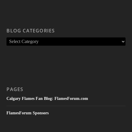
BLOG CATEGORIES
PAGES
Calgary Flames Fan Blog: FlamesForum.com
FlamesForum Sponsors