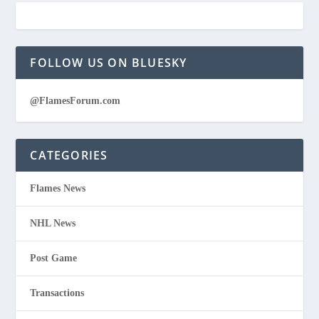
FOLLOW US ON BLUESKY
@FlamesForum.com
CATEGORIES
Flames News
NHL News
Post Game
Transactions