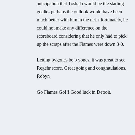
anticipation that Toskala would be the starting
goalie- perhaps the outlook would have been
much better with him in the net. nfortunately, he
could not make any difference on the
scoreboard considering that he only had to pick
up the scraps after the Flames were down 3-0.
Letting bygones be b yones, it was great to see
Regehr score. Great going and congratulations,
Robyn
Go Flames Go!!! Good luck in Detroit.