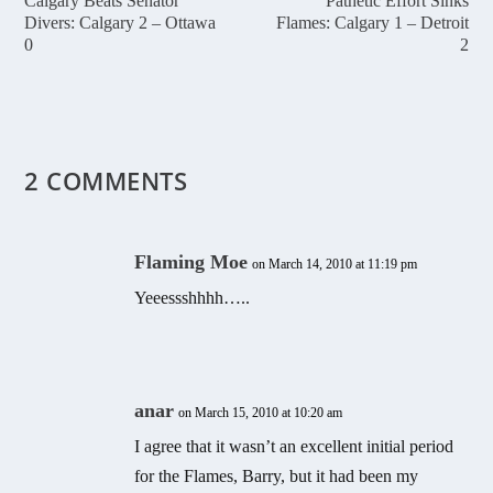
Calgary Beats Senator
Pathetic Effort Sinks
Divers: Calgary 2 – Ottawa
Flames: Calgary 1 – Detroit
0
2
2 COMMENTS
Flaming Moe
on March 14, 2010 at 11:19 pm
Yeeessshhhh…..
anar
on March 15, 2010 at 10:20 am
I agree that it wasn’t an excellent initial period
for the Flames, Barry, but it had been my