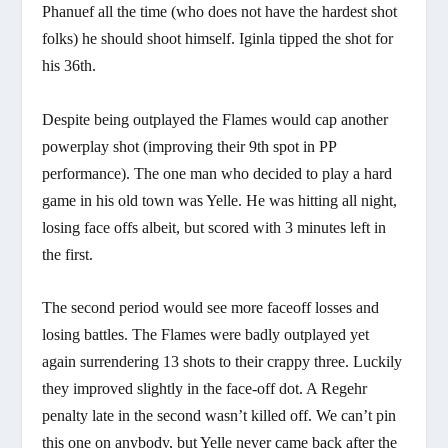
Phanuef all the time (who does not have the hardest shot
folks) he should shoot himself. Iginla tipped the shot for
his 36th.
Despite being outplayed the Flames would cap another
powerplay shot (improving their 9th spot in PP
performance). The one man who decided to play a hard
game in his old town was Yelle. He was hitting all night,
losing face offs albeit, but scored with 3 minutes left in
the first.
The second period would see more faceoff losses and
losing battles. The Flames were badly outplayed yet
again surrendering 13 shots to their crappy three. Luckily
they improved slightly in the face-off dot. A Regehr
penalty late in the second wasn’t killed off. We can’t pin
this one on anybody, but Yelle never came back after the