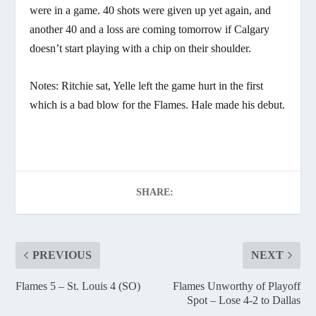
were in a game. 40 shots were given up yet again, and
another 40 and a loss are coming tomorrow if Calgary
doesn’t start playing with a chip on their shoulder.
Notes: Ritchie sat, Yelle left the game hurt in the first
which is a bad blow for the Flames. Hale made his debut.
SHARE:
PREVIOUS
NEXT
Flames 5 – St. Louis 4 (SO)
Flames Unworthy of Playoff
Spot – Lose 4-2 to Dallas