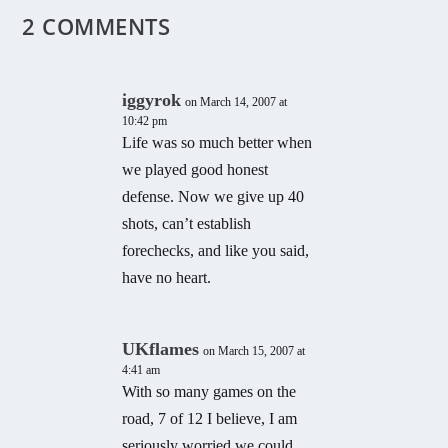
2 COMMENTS
iggyrok
on March 14, 2007 at
10:42 pm
Life was so much better when
we played good honest
defense. Now we give up 40
shots, can’t establish
forechecks, and like you said,
have no heart.
UKflames
on March 15, 2007 at
4:41 am
With so many games on the
road, 7 of 12 I believe, I am
seriously worried we could