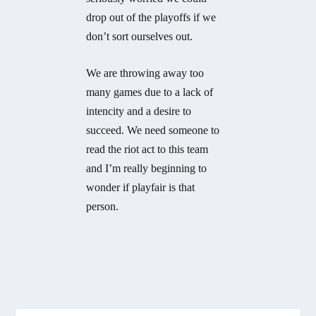
drop out of the playoffs if we
don’t sort ourselves out.
We are throwing away too
many games due to a lack of
intencity and a desire to
succeed. We need someone to
read the riot act to this team
and I’m really beginning to
wonder if playfair is that
person.