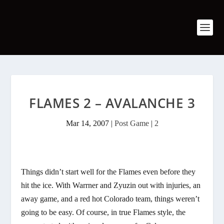
FLAMES 2 – AVALANCHE 3
Mar 14, 2007
|
Post Game
|
2
Things didn’t start well for the Flames even before they
hit the ice. With Warrner and Zyuzin out with injuries, an
away game, and a red hot Colorado team, things weren’t
going to be easy. Of course, in true Flames style, the