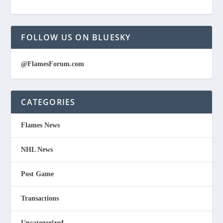
FOLLOW US ON BLUESKY
@FlamesForum.com
CATEGORIES
Flames News
NHL News
Post Game
Transactions
Uncategorized