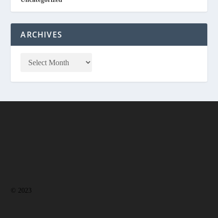
ARCHIVES
© 2023