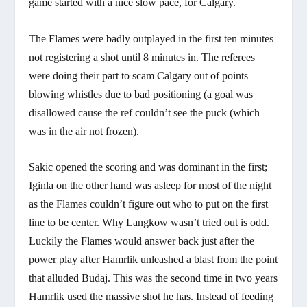
game started with a nice slow pace, for Calgary.
The Flames were badly outplayed in the first ten minutes
not registering a shot until 8 minutes in. The referees
were doing their part to scam Calgary out of points
blowing whistles due to bad positioning (a goal was
disallowed cause the ref couldn’t see the puck (which
was in the air not frozen).
Sakic opened the scoring and was dominant in the first;
Iginla on the other hand was asleep for most of the night
as the Flames couldn’t figure out who to put on the first
line to be center. Why Langkow wasn’t tried out is odd.
Luckily the Flames would answer back just after the
power play after Hamrlik unleashed a blast from the point
that alluded Budaj. This was the second time in two years
Hamrlik used the massive shot he has. Instead of feeding