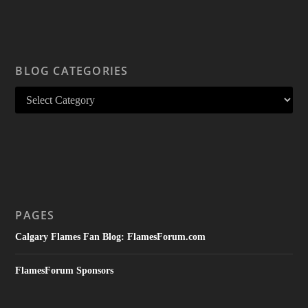
BLOG CATEGORIES
PAGES
Calgary Flames Fan Blog: FlamesForum.com
FlamesForum Sponsors