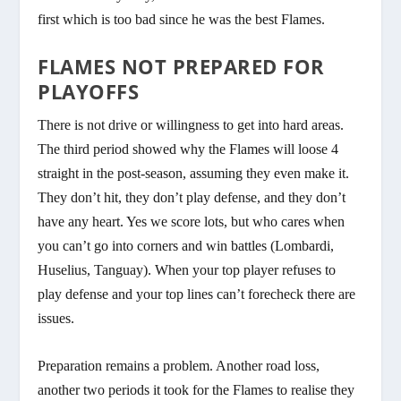
first which is too bad since he was the best Flames.
FLAMES NOT PREPARED FOR
PLAYOFFS
There is not drive or willingness to get into hard areas.
The third period showed why the Flames will loose 4
straight in the post-season, assuming they even make it.
They don’t hit, they don’t play defense, and they don’t
have any heart. Yes we score lots, but who cares when
you can’t go into corners and win battles (Lombardi,
Huselius, Tanguay). When your top player refuses to
play defense and your top lines can’t forecheck there are
issues.
Preparation remains a problem. Another road loss,
another two periods it took for the Flames to realise they